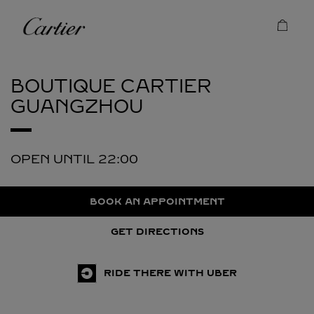
Skip to content
Cartier
Return to Nav
BOUTIQUE CARTIER
GUANGZHOU
OPEN UNTIL
22:00
BOOK AN APPOINTMENT
GET DIRECTIONS
RIDE THERE WITH UBER