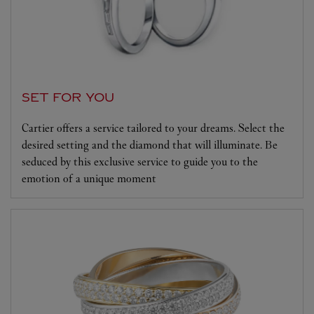
SET FOR YOU
Cartier offers a service tailored to your dreams. Select the
desired setting and the diamond that will illuminate. Be
seduced by this exclusive service to guide you to the
emotion of a unique moment