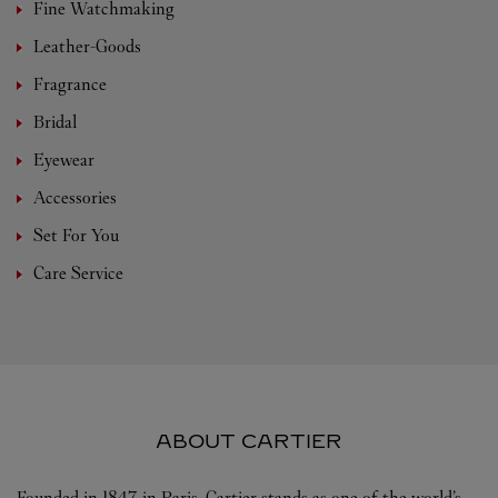
Fine Watchmaking
Leather-Goods
Fragrance
Bridal
Eyewear
Accessories
Set For You
Care Service
ABOUT CARTIER
Founded in 1847 in Paris, Cartier stands as one of the world’s