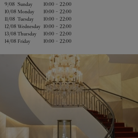
9/08 
Sunday
10:00
-
22:00
10/08 
Monday
10:00
-
22:00
11/08 
Tuesday
10:00
-
22:00
12/08 
Wednesday
10:00
-
22:00
13/08 
Thursday
10:00
-
22:00
14/08 
Friday
10:00
-
22:00