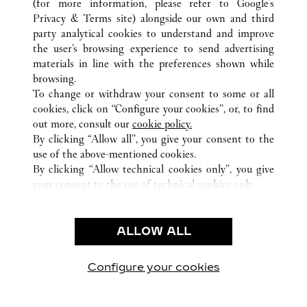
(for more information, please refer to
Google's
ALL CARTIER LOCATIONS
CHINA
GUANGDONG
Privacy & Terms site
) alongside our own and third
party analytical cookies to understand and improve
NO.383 TIAN HE ROAD
GUANGZHOU
the user’s browsing experience to send advertising
materials in line with the preferences shown while
browsing.
CUSTOMER CARE
To change or withdraw your consent to some or all
CONTACT US
cookies, click on “Configure your cookies”, or, to find
FAQ
out more, consult our
cookie policy.
By clicking “Allow all”, you give your consent to the
OUR COMPANY
use of the above-mentioned cookies.
CAREERS
By clicking “Allow technical cookies only”, you give
your consent to the use of technical cookies only.
FIND A BOUTIQUE
LEGAL & PRIVACY
ALLOW ALL
TERMS OF USE
PRIVACY POLICY
CONDITIONS OF SALE
Configure your cookies