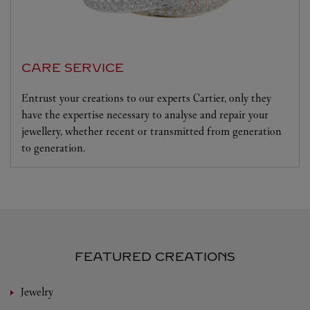
CARE SERVICE
Entrust your creations to our experts Cartier, only they
have the expertise necessary to analyse and repair your
jewellery, whether recent or transmitted from generation
to generation.
FEATURED CREATIONS
Jewelry