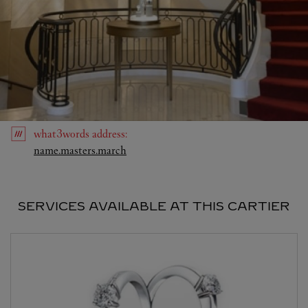
what3words
address
:
Link Opens in New Tab
name.masters.march
SERVICES AVAILABLE AT THIS CARTIER