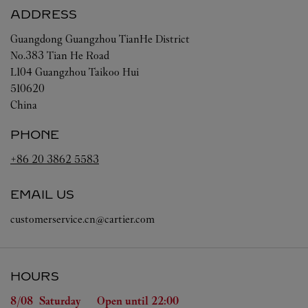
ADDRESS
Guangdong
Guangzhou
TianHe District
No.383 Tian He Road
L104 Guangzhou Taikoo Hui
510620
China
PHONE
+86 20 3862 5583
EMAIL US
customerservice.cn@cartier.com
HOURS
Day of the Week
Hours
8/08 
Saturday
Open until
22:00