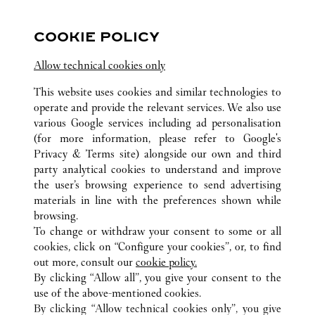
FOLLOW US
COOKIE POLICY
Visit us on Facebook
Link Opens in New Tab
Visit us on Pinterest
Link Opens in New Tab
Visit us on Twitter
Link Opens in New T
Allow technical cookies only
Visit us on Instagram
Link Opens in New Tab
Visit us on Tumblr
Link Opens in New Tab
Visit us on Youtube
Link Opens in New T
This website uses cookies and similar technologies to
operate and provide the relevant services. We also use
various Google services including ad personalisation
(for more information, please refer to
Google's
ALL CARTIER LOCATIONS
UNITED STATES
PA
Privacy & Terms site
) alongside our own and third
party analytical cookies to understand and improve
350 MALL BOULEVARD
KING OF PRUSSIA
the user’s browsing experience to send advertising
materials in line with the preferences shown while
browsing.
CUSTOMER CARE
To change or withdraw your consent to some or all
CONTACT US
cookies, click on “Configure your cookies”, or, to find
FAQ
out more, consult our
cookie policy.
By clicking “Allow all”, you give your consent to the
OUR COMPANY
use of the above-mentioned cookies.
CAREERS
By clicking “Allow technical cookies only”, you give