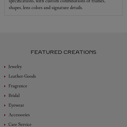
specifications, with custom combinations of frames,
shapes, lens colors and signature details.
FEATURED CREATIONS
Jewelry
Leather-Goods
Fragrance
Bridal
Eyewear
Accessories
Care Service