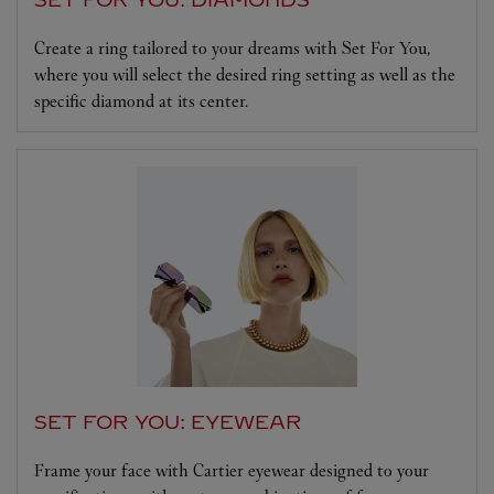
Create a ring tailored to your dreams with Set For You,
where you will select the desired ring setting as well as the
specific diamond at its center.
SET FOR YOU: EYEWEAR
Frame your face with Cartier eyewear designed to your