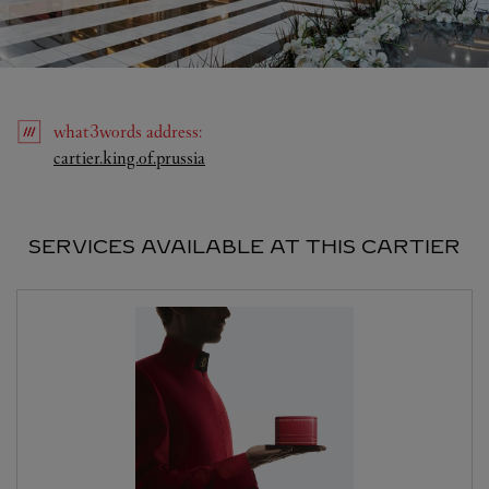
what3words
address
:
Link Opens in New Tab
cartier.king.of.prussia
SERVICES AVAILABLE AT THIS CARTIER