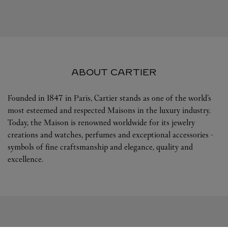
ABOUT CARTIER
Founded in 1847 in Paris, Cartier stands as one of the world’s
most esteemed and respected Maisons in the luxury industry.
Today, the Maison is renowned worldwide for its jewelry
creations and watches, perfumes and exceptional accessories -
symbols of fine craftsmanship and elegance, quality and
excellence.