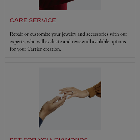
CARE SERVICE
Repair or customize your jewelry and accessories with our
experts, who will evaluate and review all available options
for your Cartier creation.
SET FOR YOU: DIAMONDS