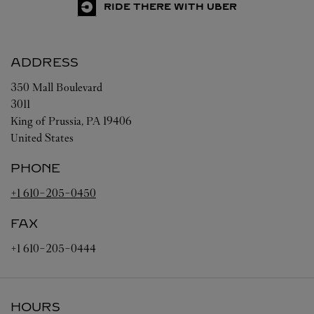
RIDE THERE WITH UBER
ADDRESS
350 Mall Boulevard
3011
King of Prussia
,
PA
19406
United States
PHONE
+1 610-205-0450
FAX
+1 610-205-0444
HOURS