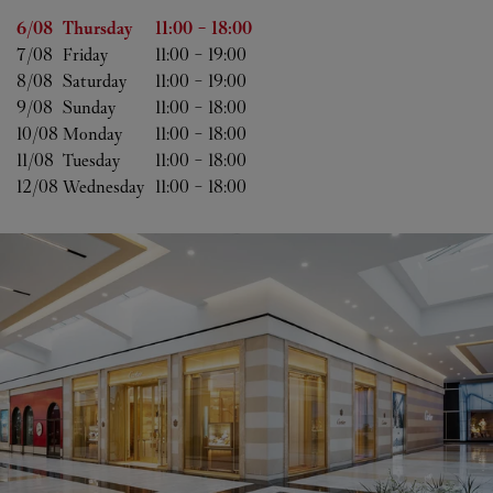
Day of the Week
Hours
6/08 
Thursday
11:00
-
18:00
7/08 
Friday
11:00
-
19:00
8/08 
Saturday
11:00
-
19:00
9/08 
Sunday
11:00
-
18:00
10/08 
Monday
11:00
-
18:00
11/08 
Tuesday
11:00
-
18:00
12/08 
Wednesday
11:00
-
18:00