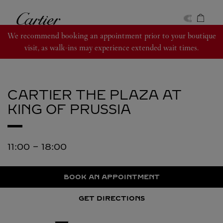
Skip to content
Cartier
Return to Nav
We recommend booking an appointment prior to your boutique
visit, as walk-ins may experience extended wait times.
CARTIER
THE PLAZA AT
KING OF PRUSSIA
11:00
-
18:00
BOOK AN APPOINTMENT
GET DIRECTIONS