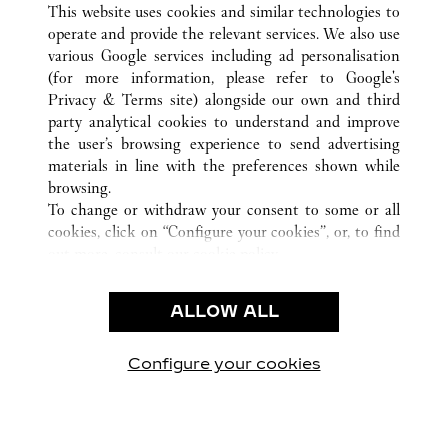
This website uses cookies and similar technologies to
operate and provide the relevant services. We also use
various Google services including ad personalisation
(for more information, please refer to
Google's
CUSTOMER CARE
Privacy & Terms site
) alongside our own and third
party analytical cookies to understand and improve
CONTACT US
the user’s browsing experience to send advertising
FAQ
materials in line with the preferences shown while
OUR COMPANY
browsing.
To change or withdraw your consent to some or all
CAREERS
cookies, click on “Configure your cookies”, or, to find
FIND A BOUTIQUE
out more, consult our
cookie policy.
By clicking “Allow all”, you give your consent to the
LEGAL & PRIVACY
use of the above-mentioned cookies.
ALLOW ALL
TERMS OF USE
By clicking “Allow technical cookies only”, you give
PRIVACY POLICY
your consent to the use of technical cookies only.
CONDITIONS OF SALE
Configure your cookies