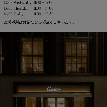
12/08 
Wednesday
11:00
-
19:00
13/08 
Thursday
11:00
-
19:00
14/08 
Friday
11:00
-
19:30
営業時間は変更になる場合がございます。