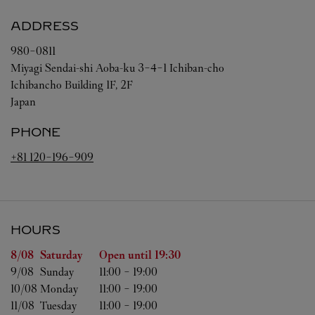
ADDRESS
980-0811
Miyagi
Sendai-shi
Aoba-ku
3-4-1 Ichiban-cho
Ichibancho Building 1F, 2F
Japan
PHONE
+81 120-196-909
HOURS
Day of the Week
Hours
8/08 
Saturday
Open until
19:30
9/08 
Sunday
11:00
-
19:00
10/08 
Monday
11:00
-
19:00
11/08 
Tuesday
11:00
-
19:00