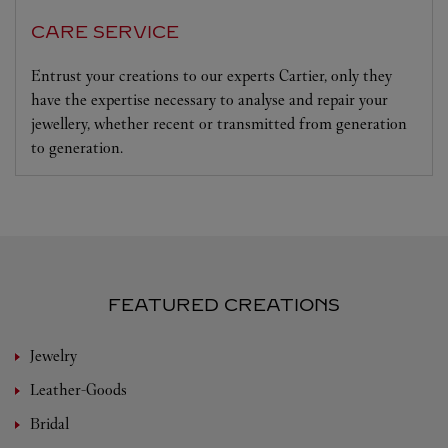
CARE SERVICE
Entrust your creations to our experts Cartier, only they
have the expertise necessary to analyse and repair your
jewellery, whether recent or transmitted from generation
to generation.
FEATURED CREATIONS
Jewelry
Leather-Goods
Bridal