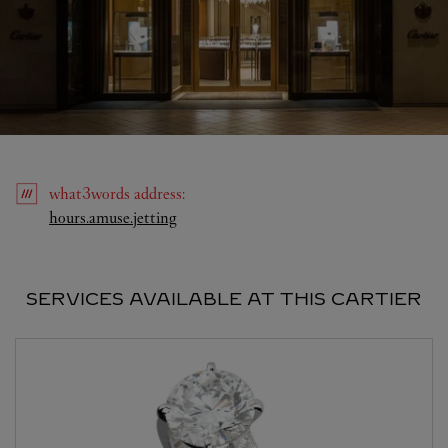
what3words
address
:
Link Opens in New Tab
hours.amuse.jetting
SERVICES AVAILABLE AT THIS CARTIER