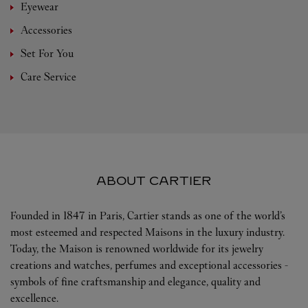
Eyewear
Accessories
Set For You
Care Service
ABOUT CARTIER
Founded in 1847 in Paris, Cartier stands as one of the world’s
most esteemed and respected Maisons in the luxury industry.
Today, the Maison is renowned worldwide for its jewelry
creations and watches, perfumes and exceptional accessories -
symbols of fine craftsmanship and elegance, quality and
excellence.