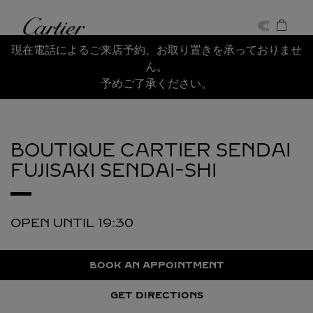
Skip to content
Cartier
Return to Nav
現在電話によるご来店予約、お取り置きを承っておりませ
ん。
予めご了承ください。
BOUTIQUE CARTIER SENDAI
FUJISAKI
SENDAI-SHI
OPEN UNTIL
19:30
BOOK AN APPOINTMENT
GET DIRECTIONS