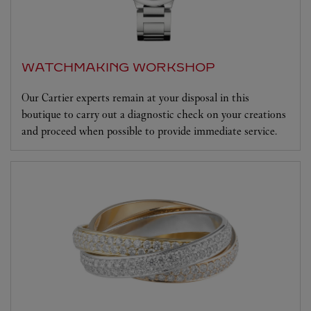
WATCHMAKING WORKSHOP
Our Cartier experts remain at your disposal in this
boutique to carry out a diagnostic check on your creations
and proceed when possible to provide immediate service.