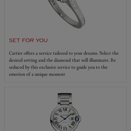
SET FOR YOU
Cartier offers a service tailored to your dreams. Select the
desired setting and the diamond that will illuminate. Be
seduced by this exclusive service to guide you to the
emotion of a unique moment