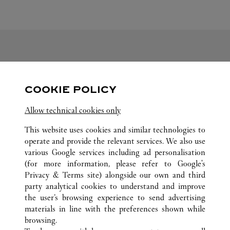
FOLLOW US
COOKIE POLICY
Visit us on Facebook
Link Opens in New Tab
Visit us on Pinterest
Link Opens in New Tab
Visit us on Twitter
Link Opens in New T
Allow technical cookies only
Visit us on Instagram
Link Opens in New Tab
Visit us on Tumblr
Link Opens in New Tab
Visit us on Youtube
Link Opens in New T
This website uses cookies and similar technologies to
operate and provide the relevant services. We also use
various Google services including ad personalisation
(for more information, please refer to
Google's
ALL CARTIER LOCATIONS
JAPAN
MIYAGI
Privacy & Terms site
) alongside our own and third
party analytical cookies to understand and improve
3-4-1 ICHIBAN-CHO
SENDAI-SHI
the user’s browsing experience to send advertising
materials in line with the preferences shown while
browsing.
CUSTOMER CARE