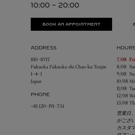
10:00
-
20:00
BOOK AN APPOINTMENT
ADDRESS
HOUR
Day of t
810-8717
7/08 
Fr
Fukuoka
Fukuoka-shi
Chuo-ku
Tenjin
8/08 
Sa
1-4-1
9/08 
Su
Japan
10/08 
Mo
11/08 
Tu
PHONE
12/08 
We
13/08 
Th
+81 120-191-751
営業日
がござ
カスタ
任アン