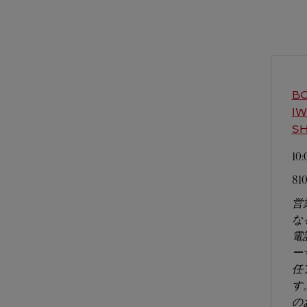
BO
I
SH
10
81
営
な
電
ー
任
す
の