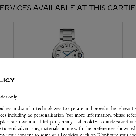
ERVICES AVAILABLE AT THIS CARTI
LICY
kies only
WATCHMAKING WORKSHOP
ookies and similar technologies to operate and provide the relevant s
Our Cartier experts remain at your disposal in this
ices including ad personalisation (for more information, please refe
boutique to carry out a diagnostic check on your
gside our own and third party analytical cookies to understand an
creations and proceed when possible to provide
 to send advertising materials in line with the preferences shown wh
immediate service.
w your consent to some or all cookies, click on “Configure your cook