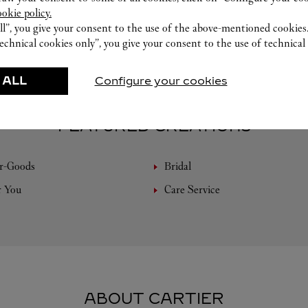
ookie policy.
ll”, you give your consent to the use of the above-mentioned cookies
echnical cookies only”, you give your consent to the use of technical 
 ALL
Configure your cookies
FEATURED CREATIONS
r-Goods
Bridal
r You
Care Service
ABOUT CARTIER