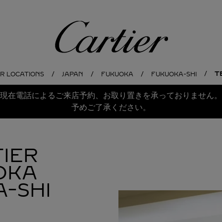
Cartier
T
ER LOCATIONS
JAPAN
FUKUOKA
FUKUOKA-SHI
現在電話によるご来店予約、お取り置きを承っておりません。
予めご了承ください。
IER
OKA
-SHI