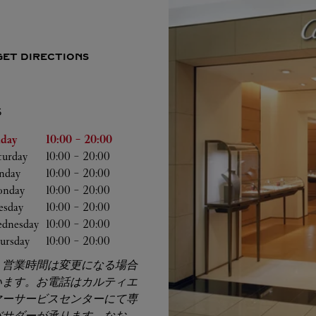
GET DIRECTIONS
S
he Week
Hours
iday
10:00
-
20:00
turday
10:00
-
20:00
nday
10:00
-
20:00
nday
10:00
-
20:00
esday
10:00
-
20:00
dnesday
10:00
-
20:00
ursday
10:00
-
20:00
、営業時間は変更になる場合
います。お電話はカルティエ
マーサービスセンターにて専
バサダーが承ります。なお、