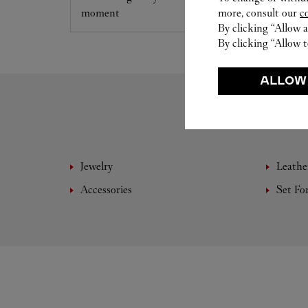
moment
more, consult our
c
By clicking “Allow a
By clicking “Allow t
ALLOW
Jewelry
Leathe
Accessories
Set Fo