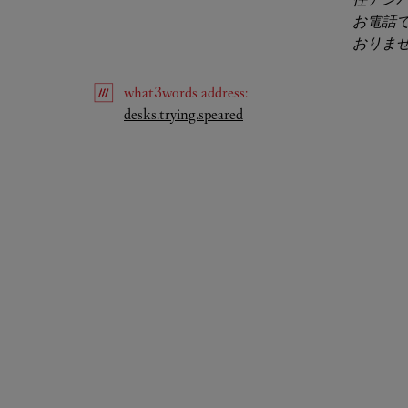
お電話
おりま
what3words
address
:
Link Opens in New Tab
desks.trying.speared