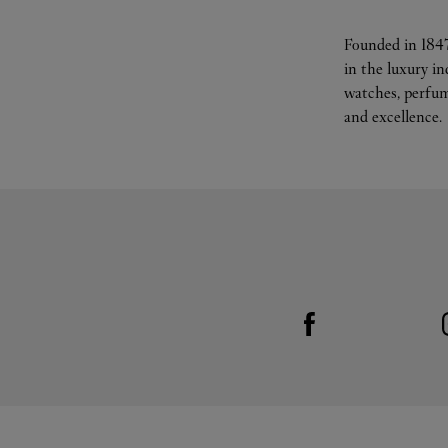
Founded in 1847
in the luxury i
watches, perfum
and excellence.
Visit us on Facebook
Link Opens in New Tab