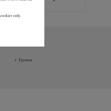
.
cookies only.
Eyewear