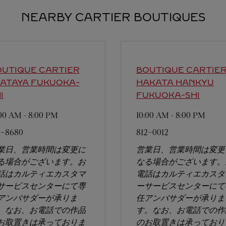
NEARBY CARTIER BOUTIQUES
UTIQUE CARTIER
BOUTIQUE CARTIE
WATAYA
FUKUOKA-
HAKATA HANKYU
I
FUKUOKA-SHI
:00 AM
-
8:00 PM
10:00 AM
-
8:00 PM
0-8680
812-0012
業日、営業時間は変更に
営業日、営業時間は変更
る場合がございます。お
なる場合がございます。
話はカルティエカスタマ
電話はカルティエカスタ
サービスセンターにて専
ーサービスセンターにて
アンバサダーが承りま
任アンバサダーが承りま
。なお、お電話での作品
す。なお、お電話での作
お取置きは承っておりま
のお取置きは承っており