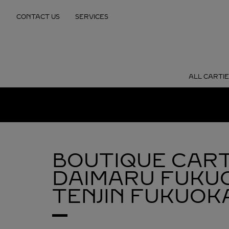
Skip to content
CONTACT US
SERVICES
Return to Nav
ALL CARTI
BOUTIQUE CART
DAIMARU FUKU
TENJIN
FUKUOKA