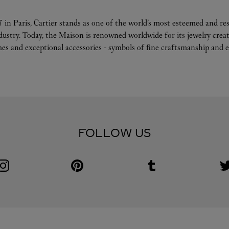
 in Paris, Cartier stands as one of the world’s most esteemed and r
ndustry. Today, the Maison is renowned worldwide for its jewelry crea
es and exceptional accessories - symbols of fine craftsmanship and e
FOLLOW US
Visit us on Instagram
Link Opens in New Tab
Visit us on Pinterest
Link Opens in New Tab
Visit us on Tumblr
Link Opens in New Tab
V
L