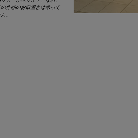
での作品のお取置きは承って
せん。