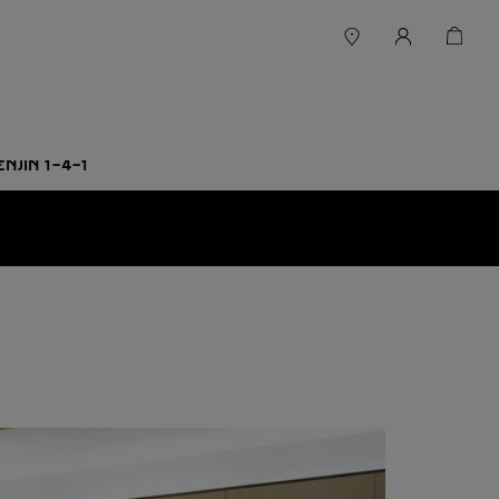
ENJIN 1-4-1