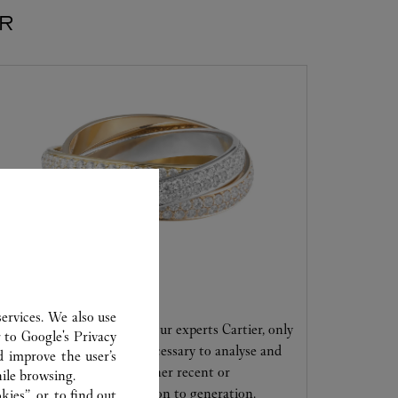
ER
CARE SERVICE
ervices. We also use
Entrust your creations to our experts Cartier, only
r to
Google's Privacy
they have the expertise necessary to analyse and
d improve the user’s
repair your jewellery, whether recent or
ile browsing.
transmitted from generation to generation.
ies”, or, to find out