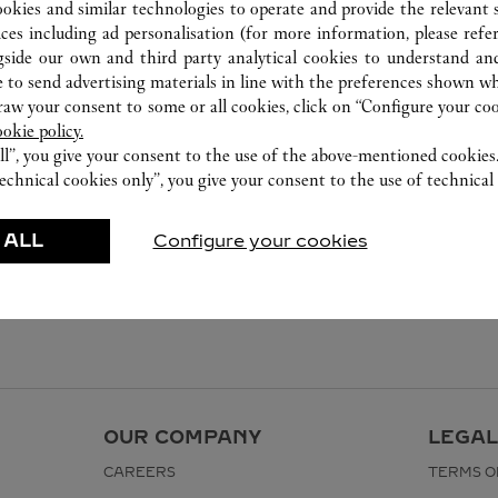
ookies and similar technologies to operate and provide the relevant s
ices including ad personalisation (for more information, please refe
gside our own and third party analytical cookies to understand an
 to send advertising materials in line with the preferences shown wh
w your consent to some or all cookies, click on “Configure your cook
ookie policy.
ll”, you give your consent to the use of the above-mentioned cookies
echnical cookies only”, you give your consent to the use of technical 
 ALL
Configure your cookies
OUR COMPANY
LEGAL
CAREERS
TERMS O