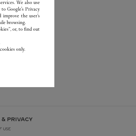
ervices. We also use
r to
Google's Privacy
d improve the user’s
ile browsing.
ies”, or, to find out
.
cookies only.
 & PRIVACY
F USE