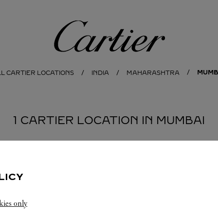
Cartier
MUMB
L CARTIER LOCATIONS
INDIA
MAHARASHTRA
1 CARTIER LOCATION IN MUMBAI
LICY
kies only