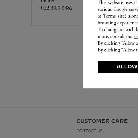
Center,
This website uses c
022 3100 8382
various Google serv
& Terms site
) alon
browsing experience
To change or withdra
more, consult our
c
By clicking “Allow a
By clicking “Allow t
ALLOW
CUSTOMER CARE
CONTACT US