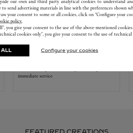
gside our own and third party analytical cookies to understand an
 to send advertising materials in line with the preferences shown wh
w your consent to some or all cookies, click on “Configure your cook
ookie policy.
ll”, you give your consent to the use of the above-mentioned cookies
echnical cookies only”, you give your consent to the use of technical 
WATCHMAKING WORKSHOP
 ALL
Configure your cookies
Our Cartier experts remain at your disposal in this
boutique to carry out a diagnostic check on your
creations and proceed where possible to provide
immediate service
FEATURED CREATIONS