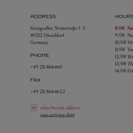
ADDRESS
HOUR
Day of t
Königsallee, Steinstraße 1-3
8/08 
Sa
40212
Düsseldorf
9/08 
Su
Germany
10/08 
Mo
11/08 
Tu
PHONE
12/08 
We
13/08 
Th
+49 211 866460
14/08 
Fr
FAX
+49 211 8664622
what3words
address
:
Link Opens in New Tab
saga.arriving.skirt