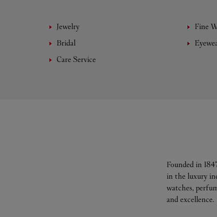
Jewelry
Fine 
Bridal
Eyewe
Care Service
Founded in 1847
in the luxury i
watches, perfum
and excellence.