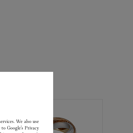
ER
ervices. We also use
r to
Google's Privacy