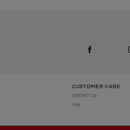
Visit us on Facebook
Link Opens in New Tab
CUSTOMER CARE
CONTACT US
FAQ