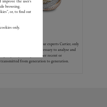
d improve the user’s
ile browsing.
ies”, or, to find out
.
cookies only.
CARE SERVICE
Entrust your creations to our experts Cartier, only
they have the expertise necessary to analyse and
repair your jewellery, whether recent or
transmitted from generation to generation.