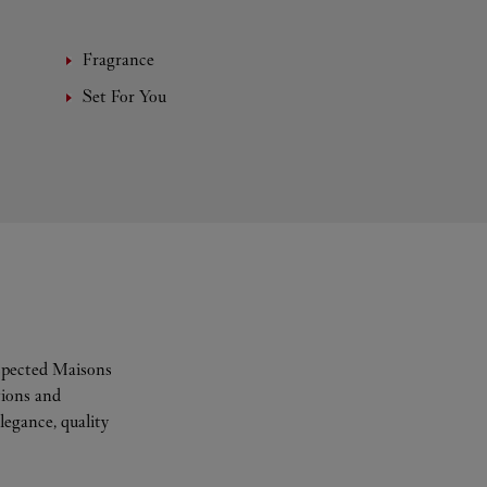
Fragrance
Set For You
espected Maisons
tions and
legance, quality