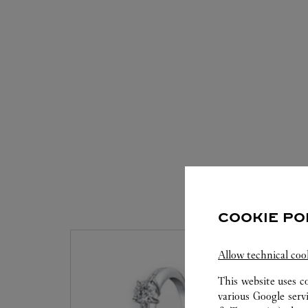
S
COOKIE PO
Allow technical coo
This website uses c
various Google serv