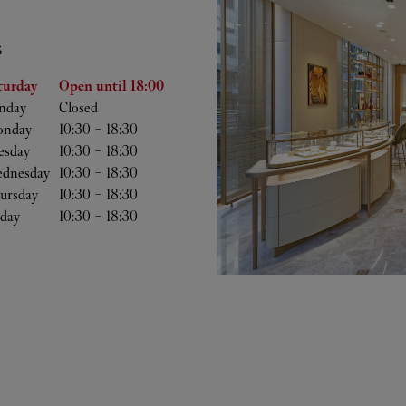
S
he Week
Hours
turday
Open until
18:00
nday
Closed
nday
10:30
-
18:30
esday
10:30
-
18:30
dnesday
10:30
-
18:30
ursday
10:30
-
18:30
iday
10:30
-
18:30