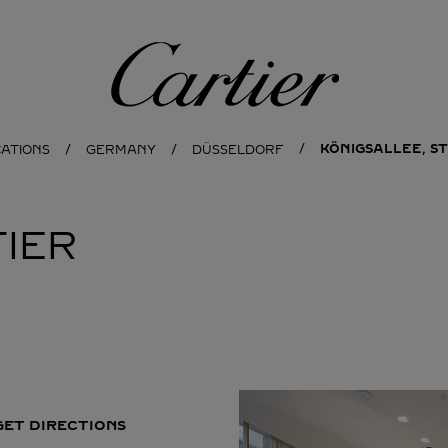
Cartier
KÖNIGSALLEE, ST
CATIONS
GERMANY
DÜSSELDORF
IER
GET DIRECTIONS