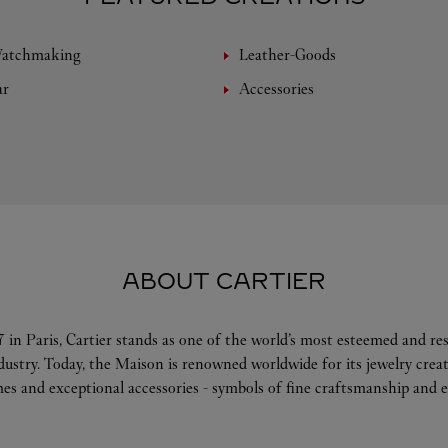
Watchmaking
Leather-Goods
ar
Accessories
ABOUT CARTIER
 in Paris, Cartier stands as one of the world’s most esteemed and r
ndustry. Today, the Maison is renowned worldwide for its jewelry crea
es and exceptional accessories - symbols of fine craftsmanship and e