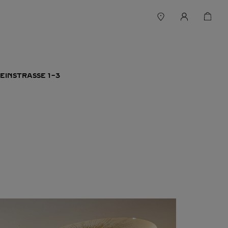
EINSTRASSE 1-3