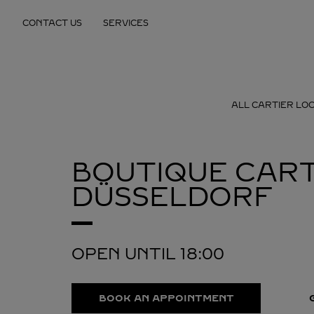
Skip to content
CONTACT US
SERVICES
Return to Nav
ALL CARTIER LO
BOUTIQUE CART
DÜSSELDORF
OPEN UNTIL
18:00
BOOK AN APPOINTMENT