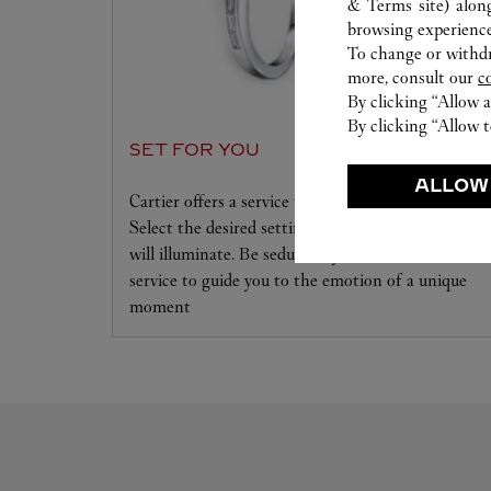
& Terms site
) alon
browsing experience
To change or withdra
more, consult our
c
By clicking “Allow a
By clicking “Allow t
SET FOR YOU
ALLOW
Cartier offers a service tailored to your dreams.
Select the desired setting and the diamond that
will illuminate. Be seduced by this exclusive
service to guide you to the emotion of a unique
moment