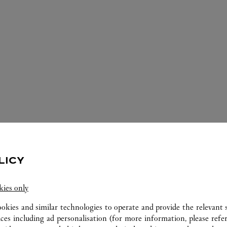
ERVICES AVAILABLE AT THIS CARTI
LICY
kies only
ookies and similar technologies to operate and provide the relevant s
ices including ad personalisation (for more information, please refe