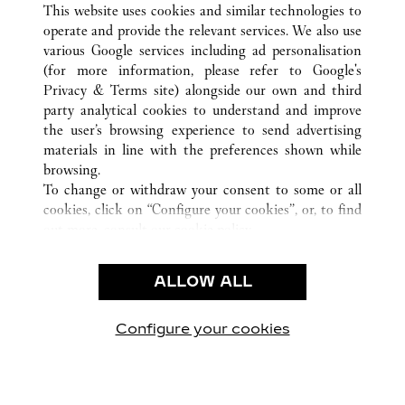
This website uses cookies and similar technologies to
operate and provide the relevant services. We also use
various Google services including ad personalisation
(for more information, please refer to
Google's
CUSTOMER CARE
Privacy & Terms site
) alongside our own and third
party analytical cookies to understand and improve
CONTACT US
the user’s browsing experience to send advertising
FAQ
materials in line with the preferences shown while
OUR COMPANY
browsing.
To change or withdraw your consent to some or all
CAREERS
cookies, click on “Configure your cookies”, or, to find
FIND A BOUTIQUE
out more, consult our
cookie policy.
By clicking “Allow all”, you give your consent to the
LEGAL & PRIVACY
use of the above-mentioned cookies.
ALLOW ALL
TERMS OF USE
By clicking “Allow technical cookies only”, you give
PRIVACY POLICY
your consent to the use of technical cookies only.
CONDITIONS OF SALE
Configure your cookies