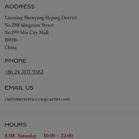
ADDRESS
Liaoning
Shenyang
Heping District
No.288 Qingnian Street
No.199 Mix City Mall
110016
China
PHONE
+86 24 3137 9583
EMAIL US
customerservice.cn@cartier.com
HOURS
Day of the Week
Hours
8/08 
Saturday
10:00
-
22:00