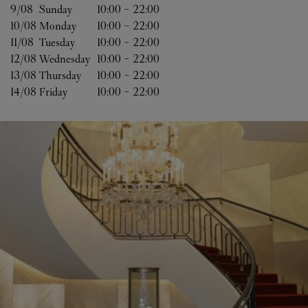
9/08 
Sunday
10:00
-
22:00
10/08 
Monday
10:00
-
22:00
11/08 
Tuesday
10:00
-
22:00
12/08 
Wednesday
10:00
-
22:00
13/08 
Thursday
10:00
-
22:00
14/08 
Friday
10:00
-
22:00