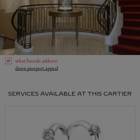
what3words
address
:
Link Opens in New Tab
dawn.passport.appeal
SERVICES AVAILABLE AT THIS CARTIER