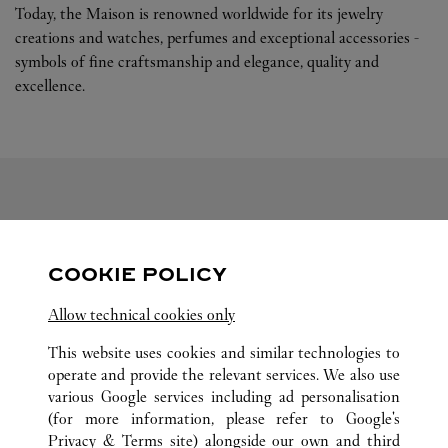
Today, the Maison is renowned worldwide for its jewelry
creations and watches, perfumes and exceptional accessories -
symbols of fine craftsmanship and elegance, quality and
excellence.
FOLLOW US
COOKIE POLICY
Visit us on Facebook
Link Opens in New Tab
Visit us on Pinterest
Link Opens in New Tab
Visit us on Twitter
Link Opens in New T
Allow technical cookies only
Visit us on Instagram
Link Opens in New Tab
Visit us on Tumblr
Link Opens in New Tab
Visit us on Youtube
Link Opens in New T
This website uses cookies and similar technologies to
operate and provide the relevant services. We also use
various Google services including ad personalisation
(for more information, please refer to
Google's
ALL CARTIER LOCATIONS
CHINA
LIAONING
Privacy & Terms site
) alongside our own and third