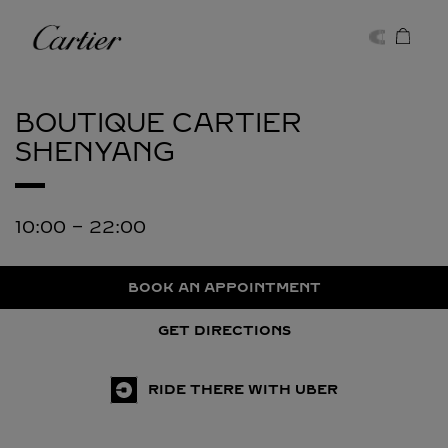
Skip to content
Cartier
Return to Nav
BOUTIQUE CARTIER
SHENYANG
10:00
-
22:00
BOOK AN APPOINTMENT
GET DIRECTIONS
RIDE THERE WITH UBER