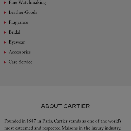
Fine Watchmaking
Leather-Goods
Fragrance
Bridal
Eyewear
Accessories
Care Service
ABOUT CARTIER
Founded in 1847 in Paris, Cartier stands as one of the world’s
most esteemed and respected Maisons in the luxury industry.