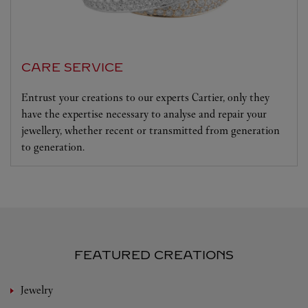
CARE SERVICE
Entrust your creations to our experts Cartier, only they
have the expertise necessary to analyse and repair your
jewellery, whether recent or transmitted from generation
to generation.
FEATURED CREATIONS
Jewelry