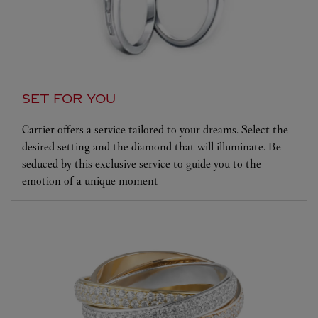
SET FOR YOU
Cartier offers a service tailored to your dreams. Select the
desired setting and the diamond that will illuminate. Be
seduced by this exclusive service to guide you to the
emotion of a unique moment