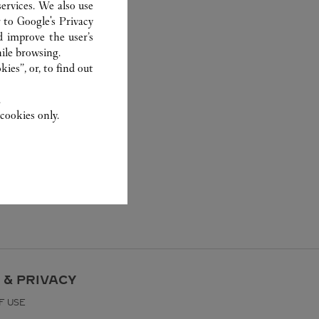
ervices. We also use
r to
Google's Privacy
d improve the user’s
ile browsing.
ies”, or, to find out
.
cookies only.
 & PRIVACY
F USE