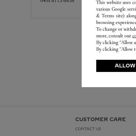
0451 8773 6838
This website uses c
various Google serv
& Terms site
) alon
browsing experience
To change or withdra
more, consult our
c
By clicking “Allow a
By clicking “Allow t
ALLOW
CUSTOMER CARE
CONTACT US