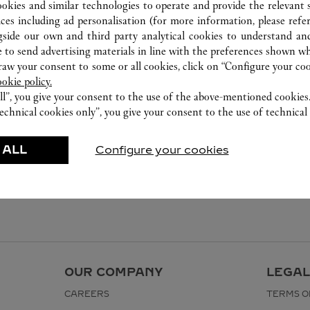
ookies and similar technologies to operate and provide the relevant s
ices including ad personalisation (for more information, please refe
gside our own and third party analytical cookies to understand an
 to send advertising materials in line with the preferences shown wh
w your consent to some or all cookies, click on “Configure your cook
ookie policy.
ll”, you give your consent to the use of the above-mentioned cookies
echnical cookies only”, you give your consent to the use of technical 
 ALL
Configure your cookies
OUR COMPANY
LEGAL
CAREERS
TERMS O