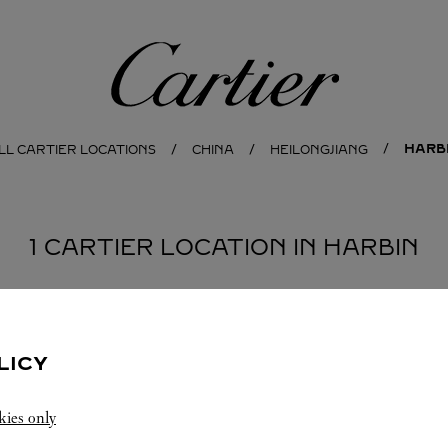
Cartier
HARB
LL CARTIER LOCATIONS
CHINA
HEILONGJIANG
1 CARTIER LOCATION IN HARBIN
LICY
kies only