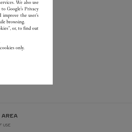
ervices. We also use
r to
Google's Privacy
d improve the user’s
ile browsing.
ies”, or, to find out
.
cookies only.
 AREA
F USE