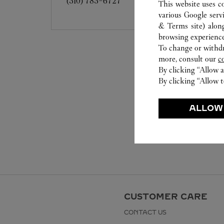
(310) 783-6727
This website uses c
various Google serv
& Terms site
) alon
browsing experience
To change or withdra
more, consult our
c
By clicking “Allow a
By clicking “Allow t
ALLOW
CUSTOMER CARE
CONTACT US