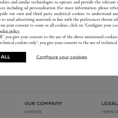
ookies and similar technologies to operate and provide the relevant s
ices including ad personalisation (for more information, please refe
gside our own and third party analytical cookies to understand an
 to send advertising materials in line with the preferences shown wh
w your consent to some or all cookies, click on “Configure your cook
ookie policy.
ll”, you give your consent to the use of the above-mentioned cookies
echnical cookies only”, you give your consent to the use of technical 
 ALL
Configure your cookies
OUR COMPANY
LEGAL
CAREERS
TERMS O