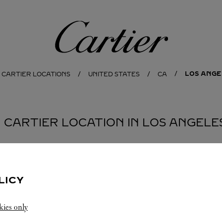
Cartier
LOS ANGE
 CARTIER LOCATIONS
UNITED STATES
CA
1 CARTIER LOCATION IN LOS ANGELE
LICY
kies only