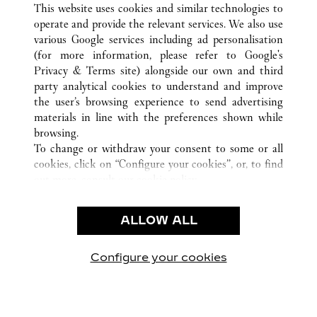
ALL CARTIER LOCATIONS
TAIWAN, CHINA
This website uses cookies and similar technologies to
KAOHSIUNG
operate and provide the relevant services. We also use
various Google services including ad personalisation
(for more information, please refer to
Google's
Privacy & Terms site
) alongside our own and third
CUSTOMER CARE
party analytical cookies to understand and improve
the user’s browsing experience to send advertising
CONTACT US
materials in line with the preferences shown while
OUR COMPANY
browsing.
To change or withdraw your consent to some or all
CAREERS
cookies, click on “Configure your cookies”, or, to find
FIND A BOUTIQUE
out more, consult our
cookie policy.
By clicking “Allow all”, you give your consent to the
LEGAL AREA
use of the above-mentioned cookies.
ALLOW ALL
TERMS OF USE
By clicking “Allow technical cookies only”, you give
PRIVACY POLICY
your consent to the use of technical cookies only.
CONDITIONS OF SALE
Configure your cookies
Visit us on Facebook
Visit us on Twitter
Visit us on Pinterest
Visit us on YouT
Visit us o