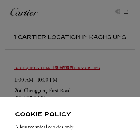
Skip to content
Cartier
Return to Nav
1 CARTIER LOCATION IN KAOHSIUNG
BOUTIQUE CARTIER（漢神百貨店）
KAOHSIUNG
11:00 AM
-
10:00 PM
266 Chenggong First Road
080 037 3888
COOKIE POLICY
Allow technical cookies only