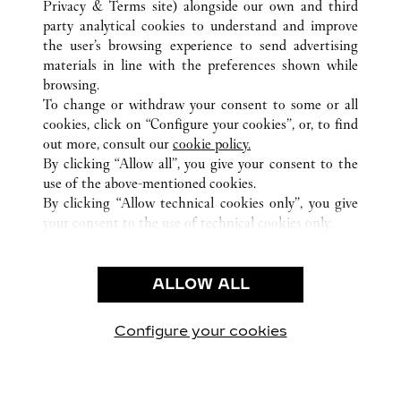
Privacy & Terms site
) alongside our own and third
party analytical cookies to understand and improve
ALL CARTIER LOCATIONS
SWITZERLAND
ST. MORITZ
the user’s browsing experience to send advertising
PALACE GALERIE
materials in line with the preferences shown while
browsing.
To change or withdraw your consent to some or all
CUSTOMER CARE
cookies, click on “Configure your cookies”, or, to find
CONTACT US
out more, consult our
cookie policy.
By clicking “Allow all”, you give your consent to the
OUR COMPANY
use of the above-mentioned cookies.
CAREERS
By clicking “Allow technical cookies only”, you give
your consent to the use of technical cookies only.
FIND A BOUTIQUE
LEGAL AREA
ALLOW ALL
TERMS OF USE
PRIVACY POLICY
CONDITIONS OF SALE
Configure your cookies
Visit us on Facebook
Visit us on Twitter
Visit us on Pinterest
Visit us on YouT
Visit us o