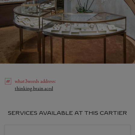
what3words
address
:
Link Opens in New Tab
thinking.brain.aced
SERVICES AVAILABLE AT THIS CARTIER