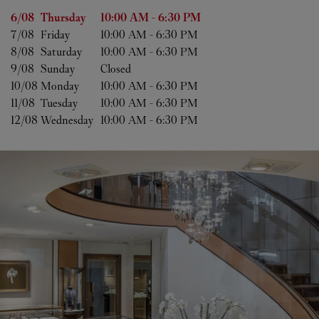
Day of the Week
Hours
6/08 
Thursday
10:00 AM
-
6:30 PM
7/08 
Friday
10:00 AM
-
6:30 PM
8/08 
Saturday
10:00 AM
-
6:30 PM
9/08 
Sunday
Closed
10/08 
Monday
10:00 AM
-
6:30 PM
11/08 
Tuesday
10:00 AM
-
6:30 PM
12/08 
Wednesday
10:00 AM
-
6:30 PM