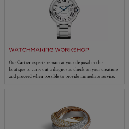
WATCHMAKING WORKSHOP
Our Cartier experts remain at your disposal in this
boutique to carry out a diagnostic check on your creations
and proceed when possible to provide immediate service.