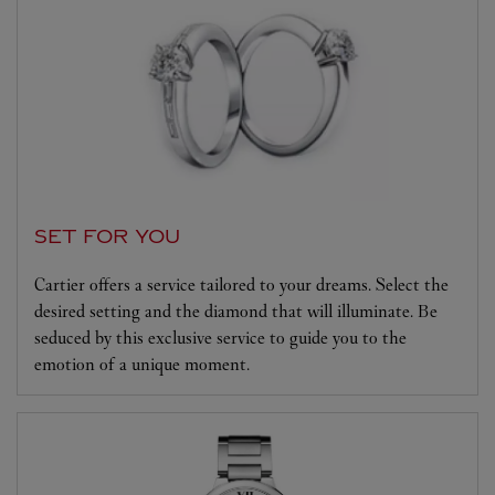
SET FOR YOU
Cartier offers a service tailored to your dreams. Select the
desired setting and the diamond that will illuminate. Be
seduced by this exclusive service to guide you to the
emotion of a unique moment.