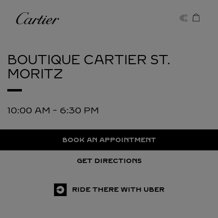
Skip to content
Cartier
Return to Nav
BOUTIQUE CARTIER
ST.
MORITZ
10:00 AM
-
6:30 PM
BOOK AN APPOINTMENT
GET DIRECTIONS
RIDE THERE WITH UBER