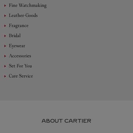
Fine Watchmaking
Leather-Goods
Fragrance
Bridal
Eyewear
Accessories
Set For You
Care Service
ABOUT CARTIER