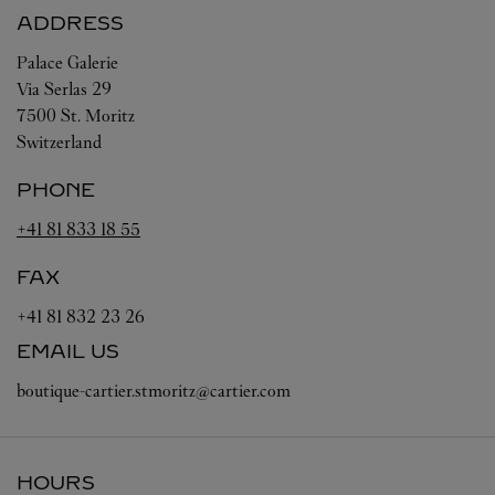
ADDRESS
Palace Galerie
Via Serlas 29
7500
St. Moritz
Switzerland
PHONE
+41 81 833 18 55
FAX
+41 81 832 23 26
EMAIL US
boutique-cartier.stmoritz@cartier.com
HOURS