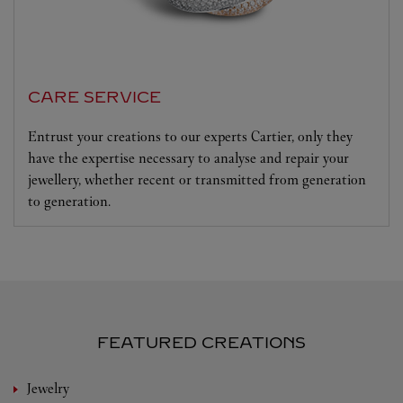
CARE SERVICE
Entrust your creations to our experts Cartier, only they
have the expertise necessary to analyse and repair your
jewellery, whether recent or transmitted from generation
to generation.
FEATURED CREATIONS
Jewelry