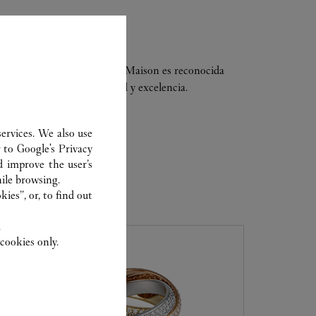
ria del lujo. Hoy en día, la Maison es reconocida
ía fina y elegancia, calidad y excelencia.
ervices. We also use
r to
Google's Privacy
d improve the user’s
ile browsing.
ER
ies”, or, to find out
.
cookies only.