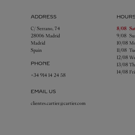
ADDRESS
HOUR
Day of t
C/ Serrano, 74
8/08 
Sa
28006
Madrid
9/08 
Su
Madrid
10/08 
Mo
Spain
11/08 
Tu
12/08 
We
PHONE
13/08 
Th
14/08 
Fr
+34 914 14 24 58
EMAIL US
clientes.cartier@cartier.com