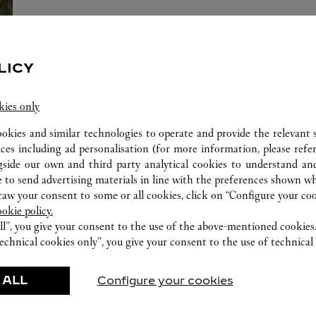
LICY
una de las Maisons más estimadas y respetadas del mundo en la indust
a y relojería, perfumes y accesorios excepcionales, símbolos de artesan
kies only
ookies and similar technologies to operate and provide the relevant s
ices including ad personalisation (for more information, please refe
gside our own and third party analytical cookies to understand an
 to send advertising materials in line with the preferences shown wh
ERVICES AVAILABLE AT THIS CARTI
w your consent to some or all cookies, click on “Configure your cook
ookie policy.
ll”, you give your consent to the use of the above-mentioned cookies
echnical cookies only”, you give your consent to the use of technical 
 ALL
Configure your cookies