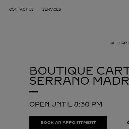
Skip to content
CONTACT US
SERVICES
Return to Nav
ALL CART
BOUTIQUE CART
SERRANO
MADR
OPEN UNTIL
8:30 PM
BOOK AN APPOINTMENT