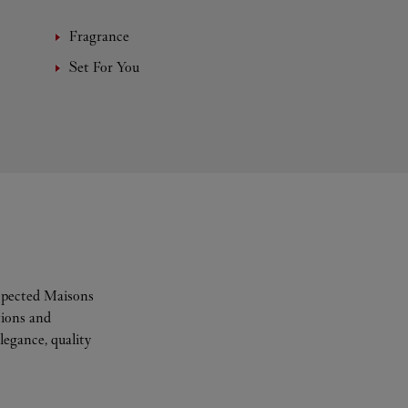
Fragrance
Set For You
espected Maisons
tions and
legance, quality