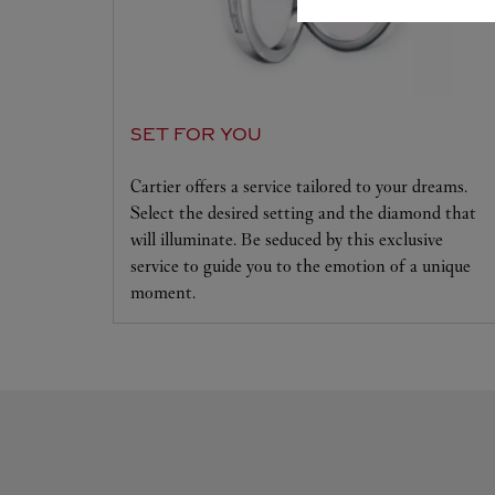
SET FOR YOU
Cartier offers a service tailored to your dreams.
Select the desired setting and the diamond that
will illuminate. Be seduced by this exclusive
service to guide you to the emotion of a unique
moment.