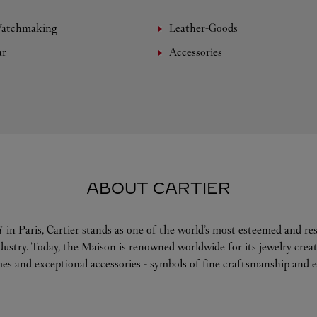
Watchmaking
Leather-Goods
ar
Accessories
ABOUT CARTIER
 in Paris, Cartier stands as one of the world’s most esteemed and r
ndustry. Today, the Maison is renowned worldwide for its jewelry crea
es and exceptional accessories - symbols of fine craftsmanship and e