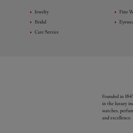
Jewelry
Fine 
Bridal
Eyewe
Care Service
Founded in 1847
in the luxury i
watches, perfum
and excellence.