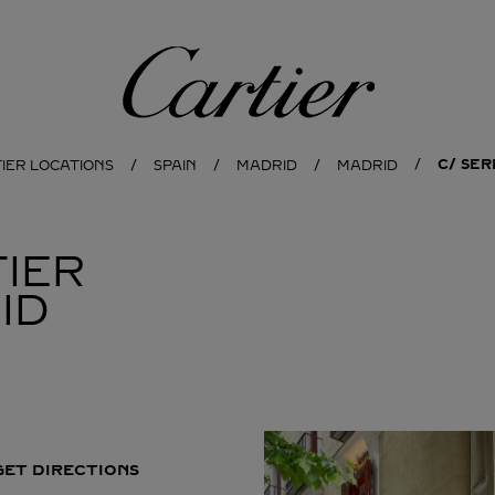
Cartier
C/ SER
IER LOCATIONS
SPAIN
MADRID
MADRID
IER
ID
GET DIRECTIONS