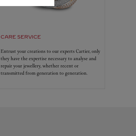
CARE SERVICE
Entrust your creations to our experts Cartier, only
they have the expertise necessary to analyse and
repair your jewellery, whether recent or
transmitted from generation to generation.