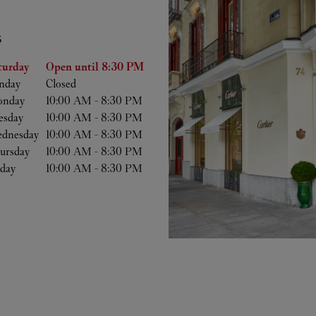
S
he Week
Hours
turday
Open until
8:30 PM
nday
Closed
nday
10:00 AM
-
8:30 PM
esday
10:00 AM
-
8:30 PM
dnesday
10:00 AM
-
8:30 PM
ursday
10:00 AM
-
8:30 PM
iday
10:00 AM
-
8:30 PM