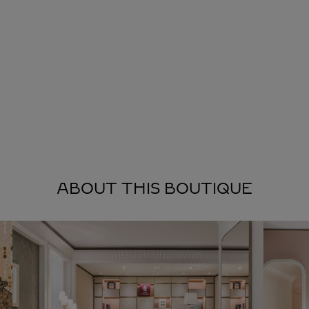
ABOUT THIS BOUTIQUE