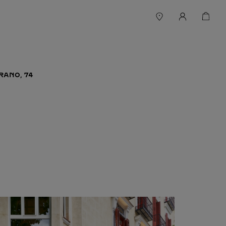
RANO, 74