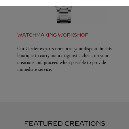
WATCHMAKING WORKSHOP
Our Cartier experts remain at your disposal in this
boutique to carry out a diagnostic check on your
creations and proceed when possible to provide
immediate service.
FEATURED CREATIONS