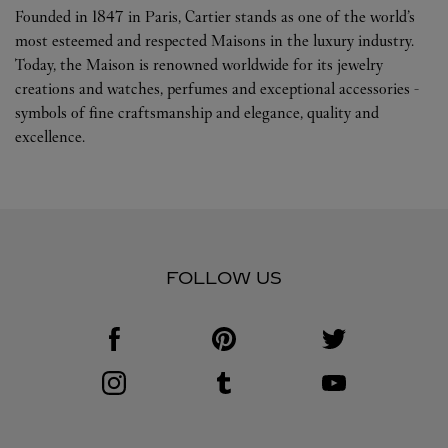
Founded in 1847 in Paris, Cartier stands as one of the world’s
most esteemed and respected Maisons in the luxury industry.
Today, the Maison is renowned worldwide for its jewelry
creations and watches, perfumes and exceptional accessories -
symbols of fine craftsmanship and elegance, quality and
excellence.
FOLLOW US
Visit us on Facebook
Link Opens in New Tab
Visit us on Pinterest
Link Opens in New Tab
Visit us on Twitter
Link Opens in New T
Visit us on Instagram
Link Opens in New Tab
Visit us on Tumblr
Link Opens in New Tab
Visit us on Youtube
Link Opens in New T