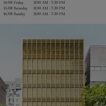
14/08 
Friday
11:00 AM
-
7:30 PM
15/08 
Saturday
11:00 AM
-
7:30 PM
16/08 
Sunday
11:00 AM
-
7:30 PM