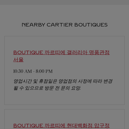
NEARBY CARTIER BOUTIQUES
BOUTIQUE 까르띠에 갤러리아 명품관점
서울
10:30 AM
-
8:00 PM
영업시간 및 휴점일은 영업점의 사정에 따라 변경
될 수 있으므로 방문 전 문의 요망.
BOUTIQUE 까르띠에 현대백화점 압구정