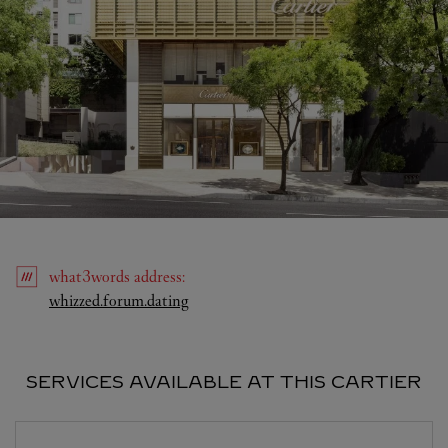
what3words
address
:
Link Opens in New Tab
whizzed.forum.dating
SERVICES AVAILABLE AT THIS CARTIER