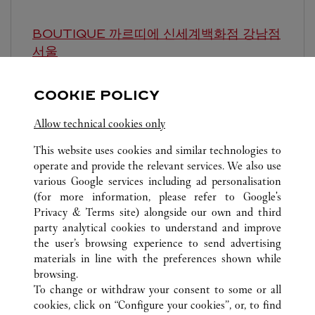
BOUTIQUE 까르띠에 신세계백화점 강남점
서울
10:30 AM
-
8:00 PM
COOKIE POLICY
영업시간 및 휴점일은 영업점의 사정에 따라 변경
될 수 있으므로 방문 전 문의 요망.
Allow technical cookies only
This website uses cookies and similar technologies to
operate and provide the relevant services. We also use
various Google services including ad personalisation
(for more information, please refer to
Google's
Privacy & Terms site
) alongside our own and third
party analytical cookies to understand and improve
ALL CARTIER LOCATIONS
SOUTH KOREA
서울
the user’s browsing experience to send advertising
강남구 압구정로 435
materials in line with the preferences shown while
browsing.
To change or withdraw your consent to some or all
CUSTOMER CARE
cookies, click on “Configure your cookies”, or, to find