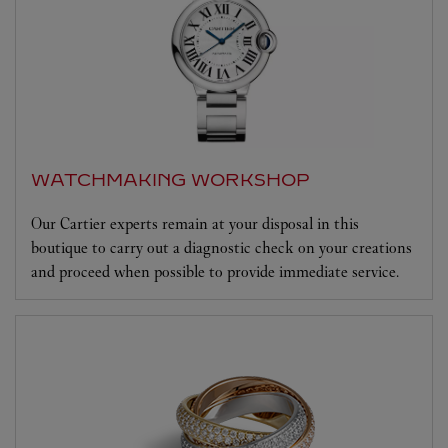
WATCHMAKING WORKSHOP
Our Cartier experts remain at your disposal in this
boutique to carry out a diagnostic check on your creations
and proceed when possible to provide immediate service.