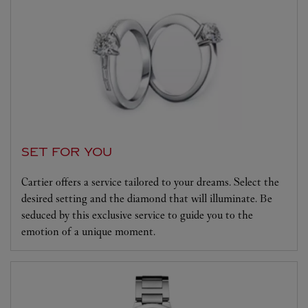
SET FOR YOU
Cartier offers a service tailored to your dreams. Select the
desired setting and the diamond that will illuminate. Be
seduced by this exclusive service to guide you to the
emotion of a unique moment.