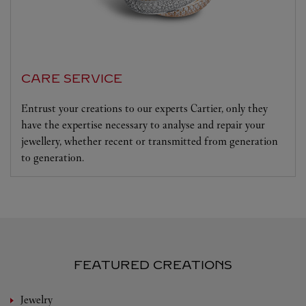
CARE SERVICE
Entrust your creations to our experts Cartier, only they
have the expertise necessary to analyse and repair your
jewellery, whether recent or transmitted from generation
to generation.
FEATURED CREATIONS
Jewelry