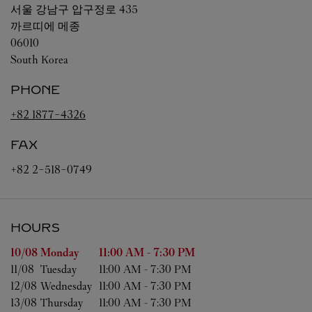
서울
강남구 압구정로 435
까르띠에 메종
06010
South Korea
PHONE
+82 1877-4326
FAX
+82 2-518-0749
HOURS
Day of the Week
Hours
10/08 
Monday
11:00 AM
-
7:30 PM
11/08 
Tuesday
11:00 AM
-
7:30 PM
12/08 
Wednesday
11:00 AM
-
7:30 PM
13/08 
Thursday
11:00 AM
-
7:30 PM