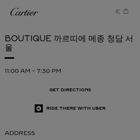
Skip to content
Cartier
Return to Nav
BOUTIQUE 까르띠에 메종 청담
서
울
11:00 AM
-
7:30 PM
GET DIRECTIONS
RIDE THERE WITH UBER
ADDRESS