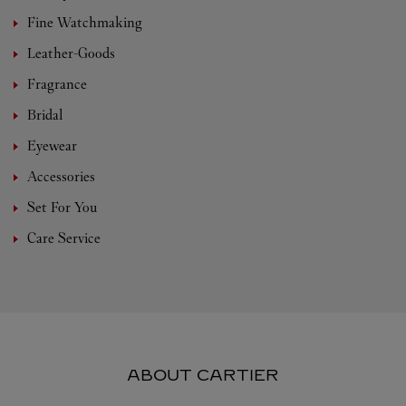
Fine Watchmaking
Leather-Goods
Fragrance
Bridal
Eyewear
Accessories
Set For You
Care Service
ABOUT CARTIER