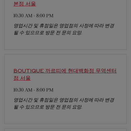
본점
서울
10:30 AM
-
8:00 PM
영업시간 및 휴점일은 영업점의 사정에 따라 변경
될 수 있으므로 방문 전 문의 요망.
BOUTIQUE 까르띠에 현대백화점 무역센터
점
서울
10:30 AM
-
8:00 PM
영업시간 및 휴점일은 영업점의 사정에 따라 변경
될 수 있으므로 방문 전 문의 요망.