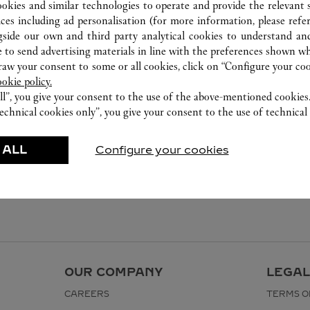
ookies and similar technologies to operate and provide the relevant s
ices including ad personalisation (for more information, please refe
gside our own and third party analytical cookies to understand an
 to send advertising materials in line with the preferences shown wh
w your consent to some or all cookies, click on “Configure your cook
ookie policy.
ll”, you give your consent to the use of the above-mentioned cookies
echnical cookies only”, you give your consent to the use of technical 
 ALL
Configure your cookies
OUR COMPANY
LEGAL
CAREERS
TERMS O