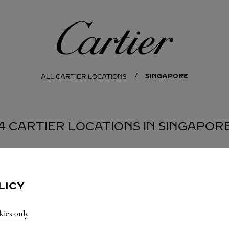
Cartier
SINGAPORE
ALL CARTIER LOCATIONS
4 CARTIER LOCATIONS IN SINGAPOR
LICY
kies only