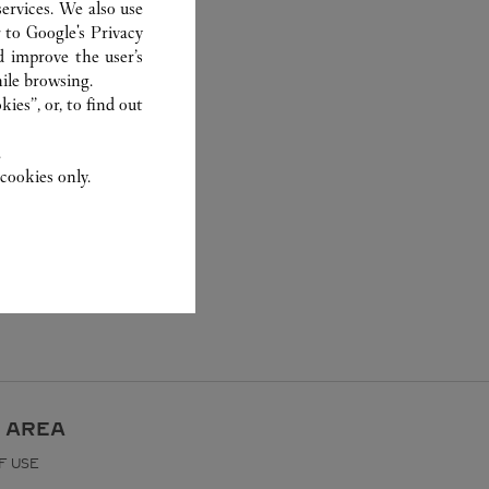
ervices. We also use
r to
Google's Privacy
d improve the user’s
ile browsing.
ies”, or, to find out
.
cookies only.
 AREA
F USE