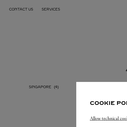
Skip to content
CONTACT US
SERVICES
Return to Nav
SINGAPORE
COOKIE PO
Allow technical coo