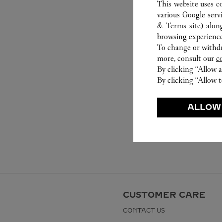
This website uses c
various Google serv
& Terms site
) alon
browsing experience
To change or withdra
more, consult our
c
By clicking “Allow a
By clicking “Allow t
ALLOW
CUSTOMER CARE
CONTACT US