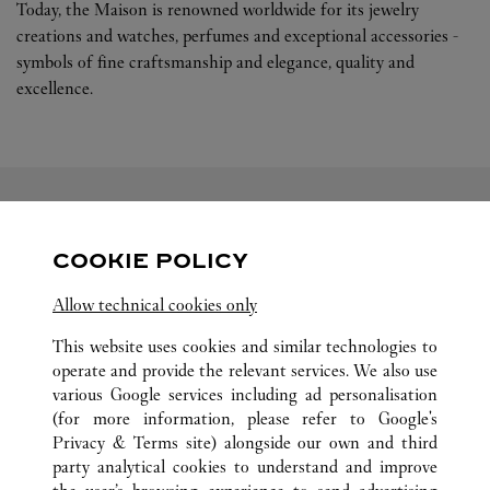
Today, the Maison is renowned worldwide for its jewelry
creations and watches, perfumes and exceptional accessories -
symbols of fine craftsmanship and elegance, quality and
excellence.
FOLLOW US
COOKIE POLICY
Visit us on Facebook
Link Opens in New Tab
Visit us on Pinterest
Link Opens in New Tab
Visit us on Twitter
Link Opens in New T
Allow technical cookies only
Visit us on Instagram
Link Opens in New Tab
Visit us on Tumblr
Link Opens in New Tab
Visit us on Youtube
Link Opens in New T
This website uses cookies and similar technologies to
operate and provide the relevant services. We also use
various Google services including ad personalisation
(for more information, please refer to
Google's
Privacy & Terms site
) alongside our own and third
party analytical cookies to understand and improve
ALL CARTIER LOCATIONS
PHILIPPINES
MAKATI CITY