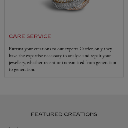
CARE SERVICE
Entrust your creations to our experts Cartier, only they
have the expertise necessary to analyse and repair your
jewellery, whether recent or transmitted from generation
to generation.
FEATURED CREATIONS