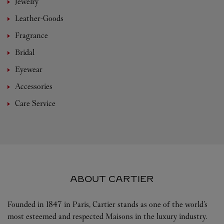
Jewelry
Leather-Goods
Fragrance
Bridal
Eyewear
Accessories
Care Service
ABOUT CARTIER
Founded in 1847 in Paris, Cartier stands as one of the world’s
most esteemed and respected Maisons in the luxury industry.