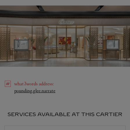
what3words
address
:
Link Opens in New Tab
pounding.glee.narrate
SERVICES AVAILABLE AT THIS CARTIER