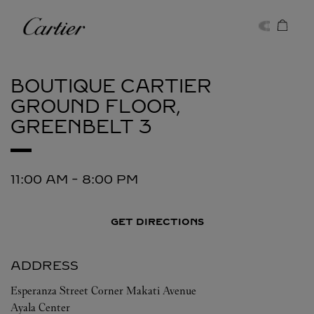
Skip to content
Cartier
Return to Nav
BOUTIQUE CARTIER
GROUND FLOOR,
GREENBELT 3
11:00 AM
-
8:00 PM
GET DIRECTIONS
ADDRESS
Esperanza Street Corner Makati Avenue
Ayala Center