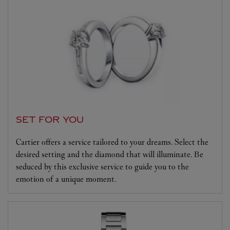
SET FOR YOU
Cartier offers a service tailored to your dreams. Select the
desired setting and the diamond that will illuminate. Be
seduced by this exclusive service to guide you to the
emotion of a unique moment.