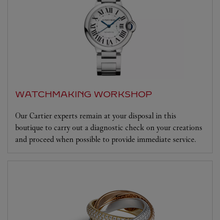
WATCHMAKING WORKSHOP
Our Cartier experts remain at your disposal in this
boutique to carry out a diagnostic check on your creations
and proceed when possible to provide immediate service.