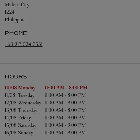
Makati City
1224
Philippines
PHONE
+63 917 524 7531
HOURS
Day of the Week
Hours
10/08 
Monday
11:00 AM
-
8:00 PM
11/08 
Tuesday
11:00 AM
-
8:00 PM
12/08 
Wednesday
11:00 AM
-
8:00 PM
13/08 
Thursday
11:00 AM
-
8:00 PM
14/08 
Friday
11:00 AM
-
9:00 PM
15/08 
Saturday
11:00 AM
-
9:00 PM
16/08 
Sunday
11:00 AM
-
8:00 PM