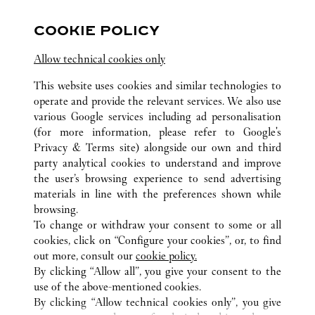
10:00 AM
-
10:00 PM
COOKIE POLICY
Lingkaran Syed Putra, Mid Valley City
Allow technical cookies only
03-2303 5088
This website uses cookies and similar technologies to
operate and provide the relevant services. We also use
various Google services including ad personalisation
(for more information, please refer to
Google's
Privacy & Terms site
) alongside our own and third
party analytical cookies to understand and improve
ALL CARTIER LOCATIONS
MALAYSIA
the user’s browsing experience to send advertising
KUALA LUMPUR
materials in line with the preferences shown while
browsing.
To change or withdraw your consent to some or all
CUSTOMER CARE
cookies, click on “Configure your cookies”, or, to find
CONTACT US
out more, consult our
cookie policy.
By clicking “Allow all”, you give your consent to the
OUR COMPANY
use of the above-mentioned cookies.
CAREERS
By clicking “Allow technical cookies only”, you give