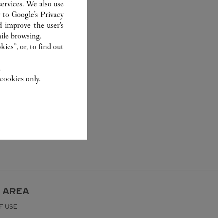
ervices. We also use
r to
Google's Privacy
d improve the user’s
ile browsing.
ies”, or, to find out
.
cookies only.
 AREA
F USE