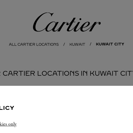
Cartier
KUWAIT CITY
ALL CARTIER LOCATIONS
KUWAIT
2 CARTIER LOCATIONS IN KUWAIT CIT
BOUTIQUE CARTIER
KUWAIT CITY
LICY
10:00 AM
-
10:00 PM
kies only
Salhiya Complex