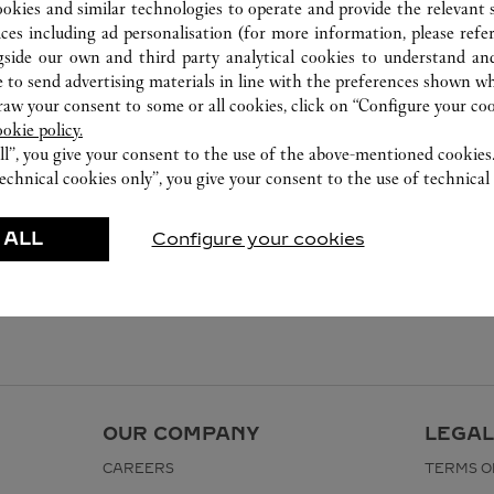
2240 8471
ookies and similar technologies to operate and provide the relevant s
ices including ad personalisation (for more information, please refe
gside our own and third party analytical cookies to understand an
 to send advertising materials in line with the preferences shown wh
w your consent to some or all cookies, click on “Configure your cook
ookie policy.
ll”, you give your consent to the use of the above-mentioned cookies
echnical cookies only”, you give your consent to the use of technical 
 ALL
Configure your cookies
OUR COMPANY
LEGAL
CAREERS
TERMS O