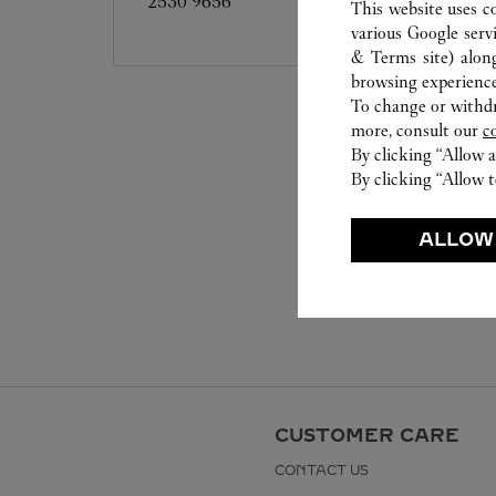
2530 9656
This website uses c
various Google serv
& Terms site
) alon
browsing experience
To change or withdra
more, consult our
c
By clicking “Allow a
By clicking “Allow t
ALLOW
CUSTOMER CARE
CONTACT US