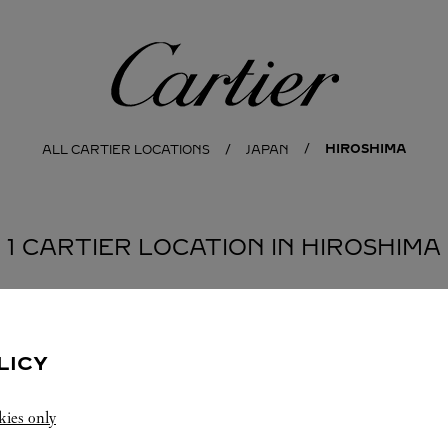
Cartier
HIROSHIMA
ALL CARTIER LOCATIONS
JAPAN
1 CARTIER LOCATION IN HIROSHIMA
LICY
kies only