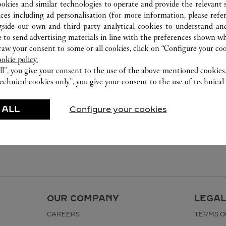
ookies and similar technologies to operate and provide the relevant s
ices including ad personalisation (for more information, please refe
gside our own and third party analytical cookies to understand an
 to send advertising materials in line with the preferences shown wh
w your consent to some or all cookies, click on “Configure your cook
ookie policy.
ll”, you give your consent to the use of the above-mentioned cookies
echnical cookies only”, you give your consent to the use of technical 
 ALL
Configure your cookies
OUR COMPANY
LEGAL
CAREERS
TERMS O