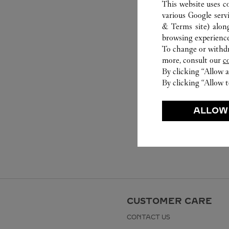
This website uses c
various Google serv
& Terms site
) alon
browsing experience
To change or withdra
more, consult our
c
By clicking “Allow a
By clicking “Allow t
ALLOW
CUSTOMER CARE
CONTACT US