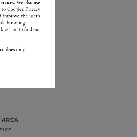
ervices. We also use
r to
Google's Privacy
d improve the user’s
ile browsing.
ies”, or, to find out
.
cookies only.
 AREA
F USE