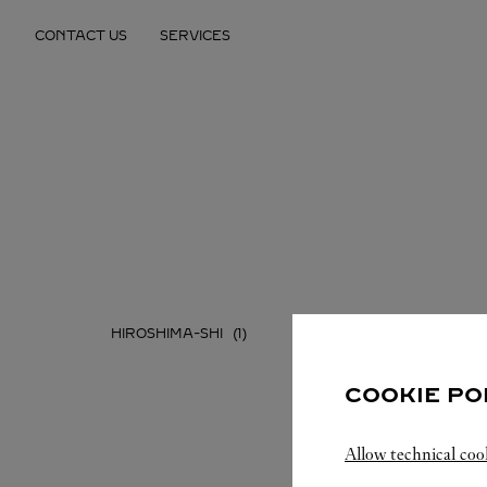
Skip to content
CONTACT US
SERVICES
Return to Nav
HIROSHIMA-SHI
COOKIE PO
Allow technical coo