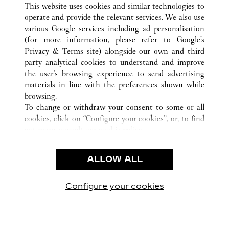
This website uses cookies and similar technologies to
operate and provide the relevant services. We also use
various Google services including ad personalisation
(for more information, please refer to
Google's
Privacy & Terms site
) alongside our own and third
CUSTOMER CARE
party analytical cookies to understand and improve
the user’s browsing experience to send advertising
CONTACT US
materials in line with the preferences shown while
OUR COMPANY
browsing.
To change or withdraw your consent to some or all
CAREERS
cookies, click on “Configure your cookies”, or, to find
FIND A BOUTIQUE
out more, consult our
cookie policy.
By clicking “Allow all”, you give your consent to the
LEGAL AREA
use of the above-mentioned cookies.
ALLOW ALL
TERMS OF USE
By clicking “Allow technical cookies only”, you give
PRIVACY POLICY
your consent to the use of technical cookies only.
CONDITIONS OF SALE
Configure your cookies
Visit us on Facebook
Visit us on Twitter
Visit us on Pinterest
Visit us on YouT
Visit us o