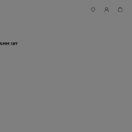
AMM 187