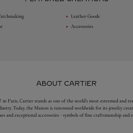
Watchmaking
Leather-Goods
ar
Accessories
ABOUT CARTIER
 in Paris, Cartier stands as one of the world’s most esteemed and r
ndustry. Today, the Maison is renowned worldwide for its jewelry crea
es and exceptional accessories - symbols of fine craftsmanship and e