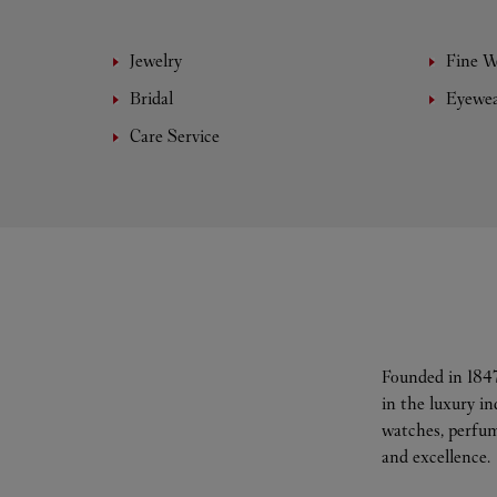
Jewelry
Fine 
Bridal
Eyewe
Care Service
Founded in 1847
in the luxury i
watches, perfum
and excellence.