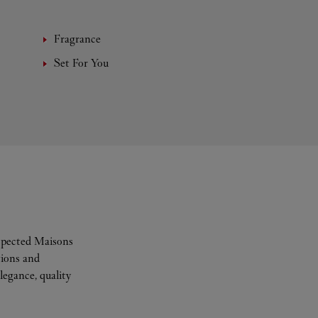
Fragrance
Set For You
espected Maisons
tions and
legance, quality