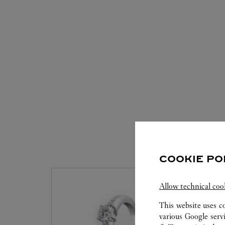
S
COOKIE PO
Allow technical coo
This website uses c
various Google serv