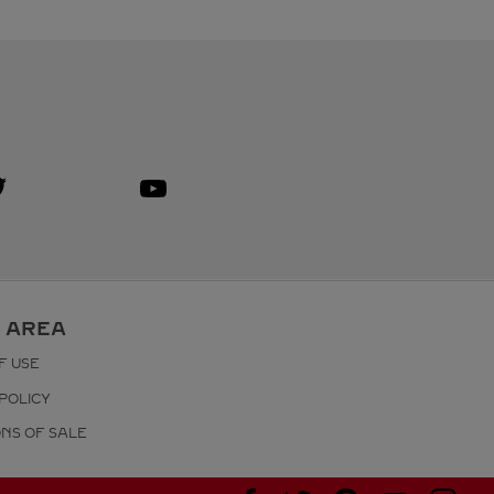
isit us on Twitter
ink Opens in New Tab
Visit us on Youtube
Link Opens in New Tab
 AREA
F USE
POLICY
ONS OF SALE
Visit us on Facebook
Visit us on Twitter
Visit us on Pinterest
Visit us on YouT
Visit us o