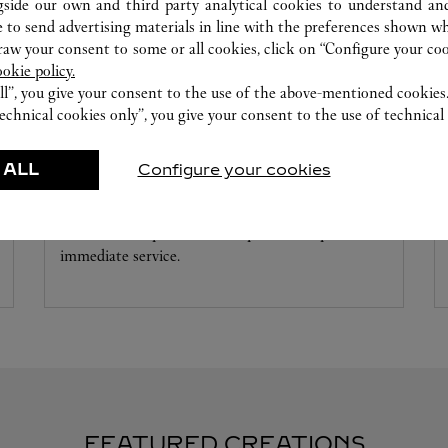
gside our own and third party analytical cookies to understand an
 to send advertising materials in line with the preferences shown wh
w your consent to some or all cookies, click on “Configure your cook
ookie policy.
ll”, you give your consent to the use of the above-mentioned cookies
echnical cookies only”, you give your consent to the use of technical 
WATCHMAKING WORKSHOP
 ALL
Configure your cookies
Our Cartier experts remain at your disposal in this
boutique to carry out a diagnostic check on your
creations and proceed when possible to provide
immediate service.
FEATURED CREATIONS