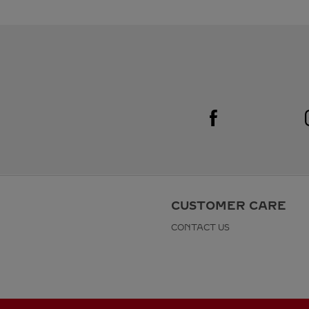
Visit us on Facebook
Link Opens in New Tab
CUSTOMER CARE
CONTACT US