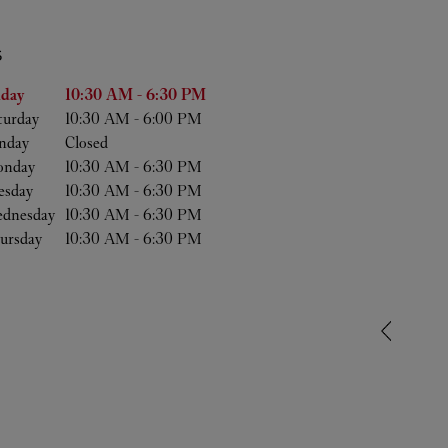
S
he Week
Hours
iday
10:30 AM
-
6:30 PM
turday
10:30 AM
-
6:00 PM
nday
Closed
nday
10:30 AM
-
6:30 PM
esday
10:30 AM
-
6:30 PM
dnesday
10:30 AM
-
6:30 PM
ursday
10:30 AM
-
6:30 PM