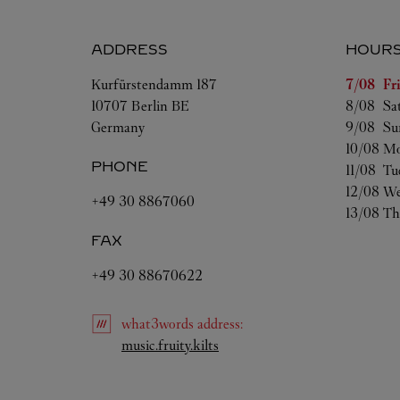
ADDRESS
HOUR
Day of t
Kurfürstendamm 187
7/08 
Fr
10707
Berlin
BE
8/08 
Sa
Germany
9/08 
Su
10/08 
Mo
PHONE
11/08 
Tu
12/08 
We
+49 30 8867060
13/08 
Th
FAX
+49 30 88670622
what3words
address
:
Link Opens in New Tab
music.fruity.kilts