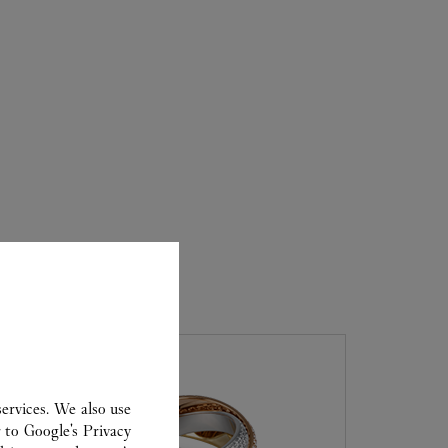
ER
ervices. We also use
r to
Google's Privacy