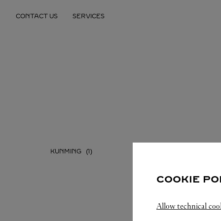
Skip to content
CONTACT US
SERVICES
Return to Nav
KUNMING
COOKIE PO
Allow technical coo