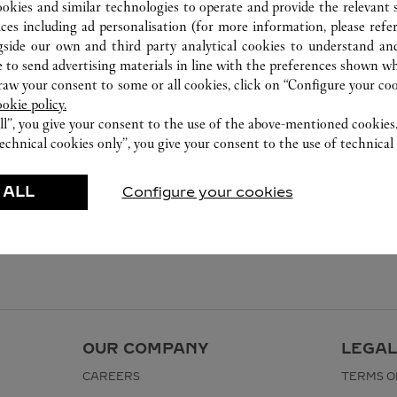
ookies and similar technologies to operate and provide the relevant s
ices including ad personalisation (for more information, please refe
gside our own and third party analytical cookies to understand an
 to send advertising materials in line with the preferences shown wh
w your consent to some or all cookies, click on “Configure your cook
ookie policy.
ll”, you give your consent to the use of the above-mentioned cookies
echnical cookies only”, you give your consent to the use of technical 
 ALL
Configure your cookies
OUR COMPANY
LEGAL
CAREERS
TERMS O