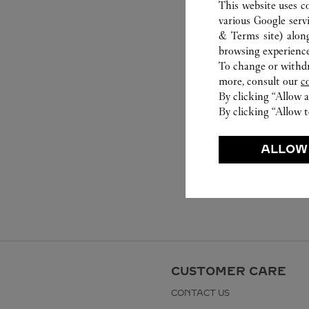
This website uses c
various Google serv
& Terms site
) alon
browsing experience
To change or withdra
more, consult our
c
By clicking “Allow a
By clicking “Allow t
ALLOW
CUSTOMER CARE
CONTACT US