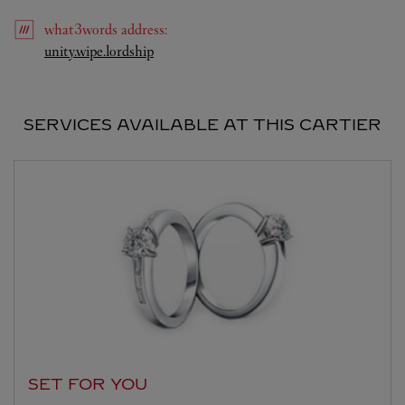
what3words
address
:
Link Opens in New Tab
unity.wipe.lordship
SERVICES AVAILABLE AT THIS CARTIER
SET FOR YOU