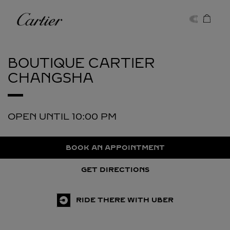
Skip to content
Cartier
Return to Nav
BOUTIQUE CARTIER
CHANGSHA
OPEN UNTIL
10:00 PM
BOOK AN APPOINTMENT
GET DIRECTIONS
RIDE THERE WITH UBER