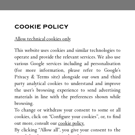
FOLLOW US
COOKIE POLICY
Visit us on Facebook
Link Opens in New Tab
Visit us on Pinterest
Link Opens in New Tab
Visit us on Twitter
Link Opens in New T
Allow technical cookies only
Visit us on Instagram
Link Opens in New Tab
Visit us on Tumblr
Link Opens in New Tab
Visit us on Youtube
Link Opens in New T
This website uses cookies and similar technologies to
operate and provide the relevant services. We also use
various Google services including ad personalisation
(for more information, please refer to
Google's
Privacy & Terms site
) alongside our own and third
party analytical cookies to understand and improve
ALL CARTIER LOCATIONS
CHINA
HUNAN
the user’s browsing experience to send advertising
NO.188 WEST JIE FANG ROAD
CHANGSHA
materials in line with the preferences shown while
browsing.
To change or withdraw your consent to some or all
CUSTOMER CARE
cookies, click on “Configure your cookies”, or, to find
CONTACT US
out more, consult our
cookie policy.
By clicking “Allow all”, you give your consent to the
OUR COMPANY