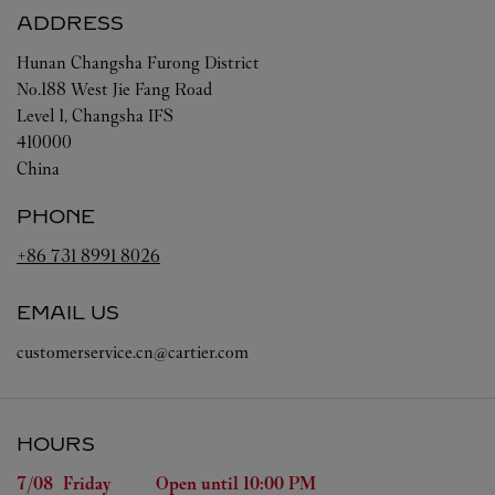
ADDRESS
Hunan
Changsha
Furong District
No.188 West Jie Fang Road
Level 1, Changsha IFS
410000
China
PHONE
+86 731 8991 8026
EMAIL US
customerservice.cn@cartier.com
HOURS
Day of the Week
Hours
7/08 
Friday
Open until
10:00 PM