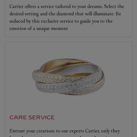
Cartier offers a service tailored to your dreams. Select the
desired setting and the diamond that will illuminate. Be
seduced by this exclusive service to guide you to the
emotion of a unique moment
CARE SERVICE
Entrust your creations to our experts Cartier, only they