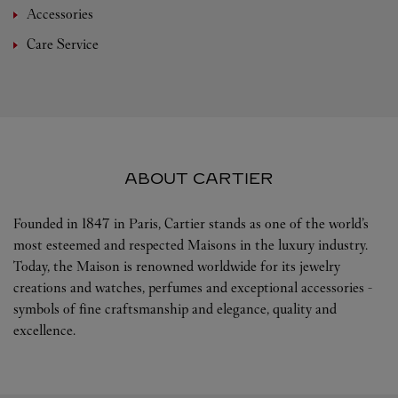
Accessories
Care Service
ABOUT CARTIER
Founded in 1847 in Paris, Cartier stands as one of the world’s
most esteemed and respected Maisons in the luxury industry.
Today, the Maison is renowned worldwide for its jewelry
creations and watches, perfumes and exceptional accessories -
symbols of fine craftsmanship and elegance, quality and
excellence.