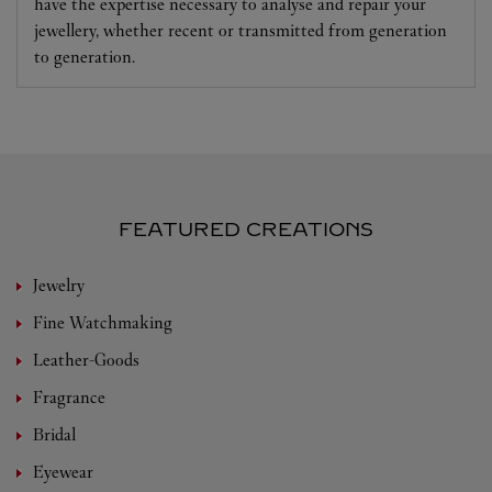
have the expertise necessary to analyse and repair your
jewellery, whether recent or transmitted from generation
to generation.
FEATURED CREATIONS
Jewelry
Fine Watchmaking
Leather-Goods
Fragrance
Bridal
Eyewear