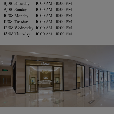
8/08 
Saturday
10:00 AM
-
10:00 PM
9/08 
Sunday
10:00 AM
-
10:00 PM
10/08 
Monday
10:00 AM
-
10:00 PM
11/08 
Tuesday
10:00 AM
-
10:00 PM
12/08 
Wednesday
10:00 AM
-
10:00 PM
13/08 
Thursday
10:00 AM
-
10:00 PM