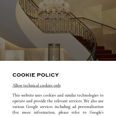
COOKIE POLICY
Allow technical cookies only
This website uses cookies and similar technologies to
operate and provide the relevant services. We also use
various Google services including ad personalisation
(for more information, please refer to
Google's
ALL CARTIER LOCATIONS
UNITED STATES
TX