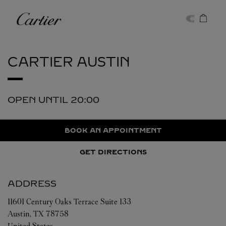
Skip to content
Cartier
Return to Nav
CARTIER
AUSTIN
OPEN UNTIL
20:00
BOOK AN APPOINTMENT
GET DIRECTIONS
ADDRESS
11601 Century Oaks Terrace Suite 133
Austin
,
TX
78758
United States