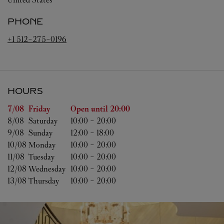
PHONE
+1 512-275-0196
HOURS
Day of the Week
Hours
7/08 
Friday
Open until
20:00
8/08 
Saturday
10:00
-
20:00
9/08 
Sunday
12:00
-
18:00
10/08 
Monday
10:00
-
20:00
11/08 
Tuesday
10:00
-
20:00
12/08 
Wednesday
10:00
-
20:00
13/08 
Thursday
10:00
-
20:00