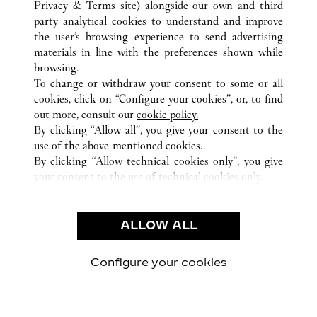
Privacy & Terms site
) alongside our own and third
AUSTIN
party analytical cookies to understand and improve
11601 CENTURY OAKS TERRACE SUITE 133
the user’s browsing experience to send advertising
materials in line with the preferences shown while
browsing.
CUSTOMER CARE
To change or withdraw your consent to some or all
CONTACT US
cookies, click on “Configure your cookies”, or, to find
FAQ
out more, consult our
cookie policy.
By clicking “Allow all”, you give your consent to the
OUR COMPANY
use of the above-mentioned cookies.
CAREERS
By clicking “Allow technical cookies only”, you give
your consent to the use of technical cookies only.
FIND A BOUTIQUE
LEGAL & PRIVACY
ALLOW ALL
TERMS OF USE
PRIVACY POLICY
CONDITIONS OF SALE
Configure your cookies