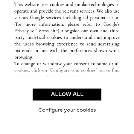
ALL CARTIER LOCATIONS
UNITED STATES
CA
This website uses cookies and similar technologies to
SAN FRANCISCO
operate and provide the relevant services. We also use
various Google services including ad personalisation
(for more information, please refer to
Google's
CUSTOMER CARE
Privacy & Terms site
) alongside our own and third
party analytical cookies to understand and improve
CONTACT US
the user’s browsing experience to send advertising
FAQ
materials in line with the preferences shown while
OUR COMPANY
browsing.
To change or withdraw your consent to some or all
CAREERS
cookies, click on “Configure your cookies”, or, to find
FIND A BOUTIQUE
out more, consult our
cookie policy.
By clicking “Allow all”, you give your consent to the
LEGAL & PRIVACY
use of the above-mentioned cookies.
ALLOW ALL
TERMS OF USE
By clicking “Allow technical cookies only”, you give
PRIVACY POLICY
your consent to the use of technical cookies only.
CONDITIONS OF SALE
Configure your cookies