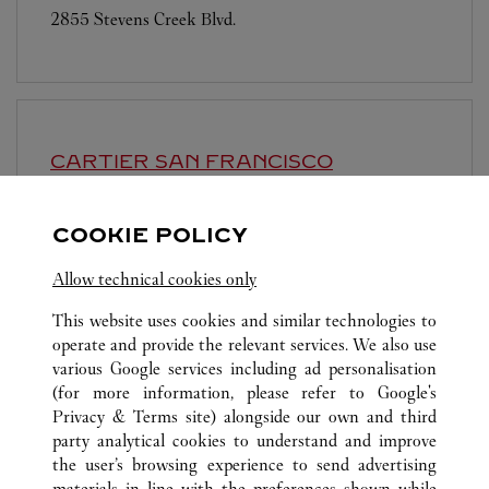
2855 Stevens Creek Blvd.
CARTIER
SAN FRANCISCO
Closed at
6:00 PM
COOKIE POLICY
199 Grant Avenue
Allow technical cookies only
This website uses cookies and similar technologies to
operate and provide the relevant services. We also use
various Google services including ad personalisation
(for more information, please refer to
Google's
ALL CARTIER LOCATIONS
UNITED STATES
CA
Privacy & Terms site
) alongside our own and third
party analytical cookies to understand and improve
180 EL CAMINO REAL
PALO ALTO
the user’s browsing experience to send advertising
materials in line with the preferences shown while