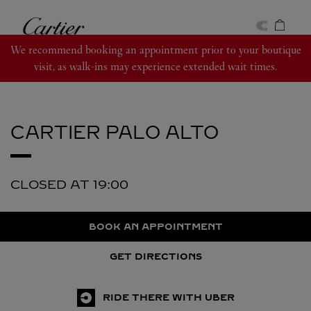
Skip to content
Cartier
Return to Nav
We recommend booking an appointment prior to your boutique
visit, as walk-ins may experience extended wait times.
CARTIER
PALO ALTO
CLOSED AT
19:00
BOOK AN APPOINTMENT
GET DIRECTIONS
RIDE THERE WITH UBER