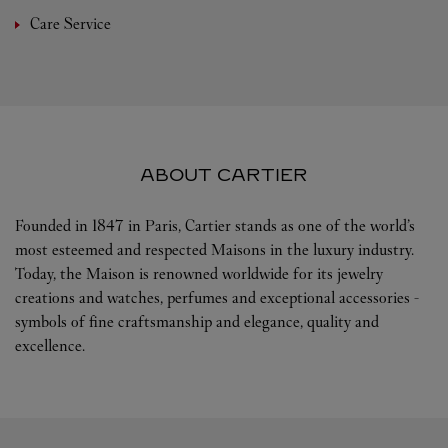
Care Service
ABOUT CARTIER
Founded in 1847 in Paris, Cartier stands as one of the world’s
most esteemed and respected Maisons in the luxury industry.
Today, the Maison is renowned worldwide for its jewelry
creations and watches, perfumes and exceptional accessories -
symbols of fine craftsmanship and elegance, quality and
excellence.