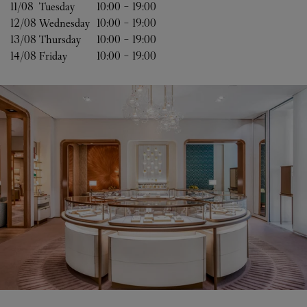
11/08 
Tuesday
10:00
-
19:00
12/08 
Wednesday
10:00
-
19:00
13/08 
Thursday
10:00
-
19:00
14/08 
Friday
10:00
-
19:00