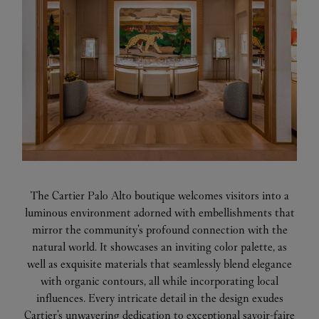
The Cartier Palo Alto boutique welcomes visitors into a
luminous environment adorned with embellishments that
mirror the community's profound connection with the
natural world. It showcases an inviting color palette, as
well as exquisite materials that seamlessly blend elegance
with organic contours, all while incorporating local
influences. Every intricate detail in the design exudes
Cartier's unwavering dedication to exceptional savoir-faire