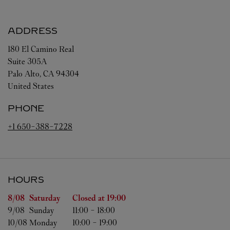
ADDRESS
180 El Camino Real
Suite 305A
Palo Alto
,
CA
94304
United States
PHONE
+1 650-388-7228
HOURS
Day of the Week
Hours
8/08 
Saturday
Closed at
19:00
9/08 
Sunday
11:00
-
18:00
10/08 
Monday
10:00
-
19:00