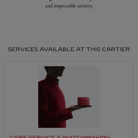
and impeccable artistry.
SERVICES AVAILABLE AT THIS CARTIER
CARE SERVICE & WATCHMAKING