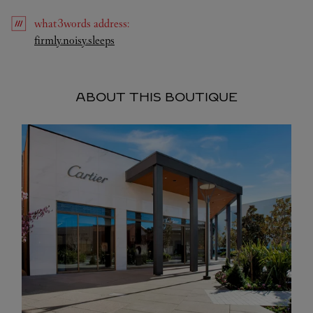
what3words
address
:
Link Opens in New Tab
firmly.noisy.sleeps
ABOUT THIS BOUTIQUE