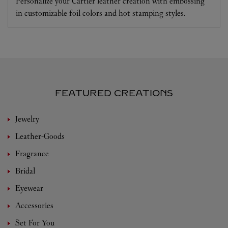
Personalize your Cartier leather creation with embossing
in customizable foil colors and hot stamping styles.
FEATURED CREATIONS
Jewelry
Leather-Goods
Fragrance
Bridal
Eyewear
Accessories
Set For You