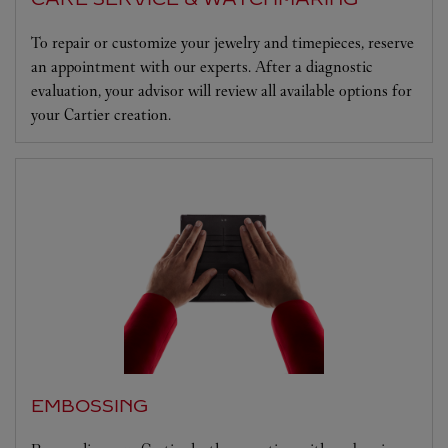
To repair or customize your jewelry and timepieces, reserve
an appointment with our experts. After a diagnostic
evaluation, your advisor will review all available options for
your Cartier creation.
EMBOSSING