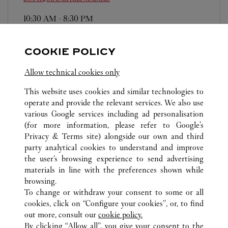
10:30 AM
-
8:30 PM
Plaza Canalejas, 1
911 14 80 36
COOKIE POLICY
Domingos/Festivos: de 12:00h a 20:00h
Allow technical cookies only
This website uses cookies and similar technologies to
operate and provide the relevant services. We also use
various Google services including ad personalisation
(for more information, please refer to
Google's
Privacy & Terms site
) alongside our own and third
ALL CARTIER LOCATIONS
SPAIN
MADRID
party analytical cookies to understand and improve
MADRID
the user’s browsing experience to send advertising
materials in line with the preferences shown while
browsing.
CUSTOMER CARE
To change or withdraw your consent to some or all
CONTACT US
cookies, click on “Configure your cookies”, or, to find
FAQ
out more, consult our
cookie policy.
By clicking “Allow all”, you give your consent to the