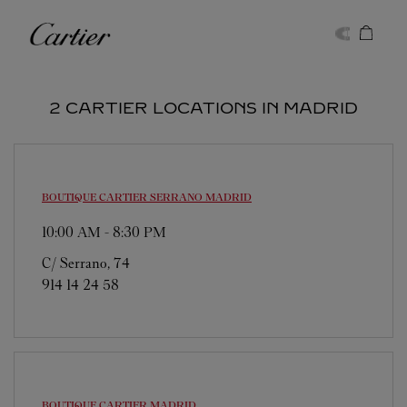
Skip to content
Cartier
Return to Nav
2 CARTIER LOCATIONS IN MADRID
BOUTIQUE CARTIER SERRANO
MADRID
10:00 AM
-
8:30 PM
C/ Serrano, 74
914 14 24 58
BOUTIQUE CARTIER
MADRID