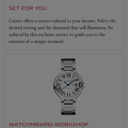
SET FOR YOU
Cartier offers a service tailored to your dreams. Select the
desired setting and the diamond that will illuminate. Be
seduced by this exclusive service to guide you to the
emotion of a unique moment
WATCHMAKING WORKSHOP