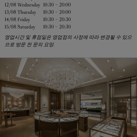
12/08 
Wednesday
10:30
-
20:00
13/08 
Thursday
10:30
-
20:00
14/08 
Friday
10:30
-
20:30
15/08 
Saturday
10:30
-
20:30
영업시간 및 휴점일은 영업점의 사정에 따라 변경될 수 있으
므로 방문 전 문의 요망.