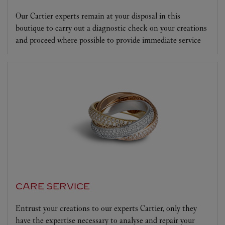
Our Cartier experts remain at your disposal in this
boutique to carry out a diagnostic check on your creations
and proceed where possible to provide immediate service
CARE SERVICE
Entrust your creations to our experts Cartier, only they
have the expertise necessary to analyse and repair your