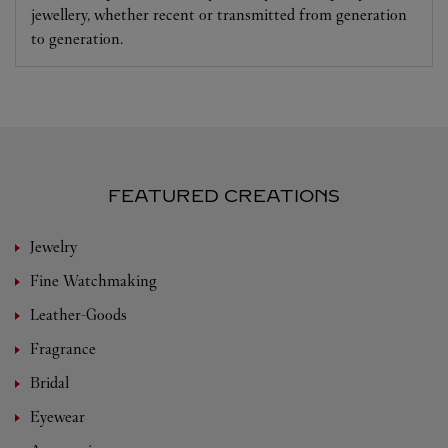
jewellery, whether recent or transmitted from generation
to generation.
FEATURED CREATIONS
Jewelry
Fine Watchmaking
Leather-Goods
Fragrance
Bridal
Eyewear