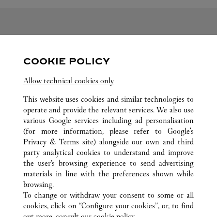
FOLLOW US
COOKIE POLICY
Visit us on Facebook
Link Opens in New Tab
Visit us on Pinterest
Link Opens in New Tab
Visit us on Twitter
Link Opens in New T
Allow technical cookies only
Visit us on Instagram
Link Opens in New Tab
Visit us on Tumblr
Link Opens in New Tab
Visit us on Youtube
Link Opens in New T
This website uses cookies and similar technologies to
operate and provide the relevant services. We also use
various Google services including ad personalisation
(for more information, please refer to
Google's
Privacy & Terms site
) alongside our own and third
ALL CARTIER LOCATIONS
SOUTH KOREA
DAEGU
party analytical cookies to understand and improve
149 DONGBU-RO, DONG-GU
the user’s browsing experience to send advertising
materials in line with the preferences shown while
browsing.
CUSTOMER CARE
To change or withdraw your consent to some or all
CONTACT US
cookies, click on “Configure your cookies”, or, to find
FAQ
out more, consult our
cookie policy.