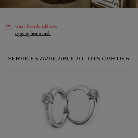
what3words
address
:
Link Opens in New Tab
tipping.beam.task
SERVICES AVAILABLE AT THIS CARTIER