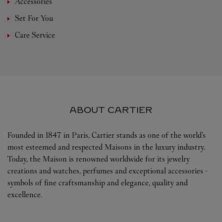
Accessories
Set For You
Care Service
ABOUT CARTIER
Founded in 1847 in Paris, Cartier stands as one of the world’s
most esteemed and respected Maisons in the luxury industry.
Today, the Maison is renowned worldwide for its jewelry
creations and watches, perfumes and exceptional accessories -
symbols of fine craftsmanship and elegance, quality and
excellence.