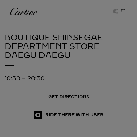
Skip to content
Cartier
Return to Nav
BOUTIQUE SHINSEGAE
DEPARTMENT STORE
DAEGU
DAEGU
10:30
-
20:30
GET DIRECTIONS
RIDE THERE WITH UBER