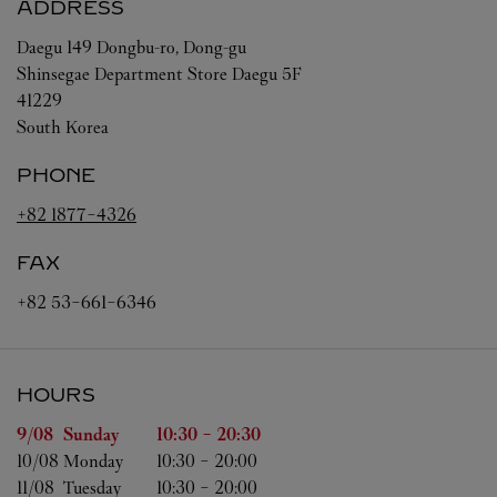
ADDRESS
Daegu
149 Dongbu-ro, Dong-gu
Shinsegae Department Store Daegu 5F
41229
South Korea
PHONE
+82 1877-4326
FAX
+82 53-661-6346
HOURS
Day of the Week
Hours
9/08 
Sunday
10:30
-
20:30
10/08 
Monday
10:30
-
20:00
11/08 
Tuesday
10:30
-
20:00