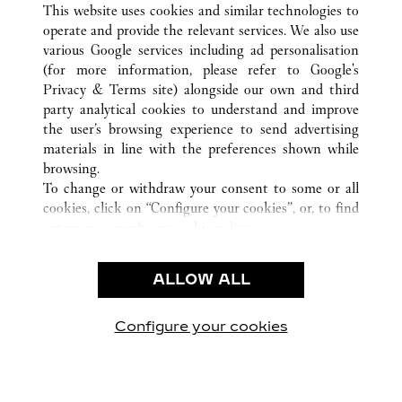
This website uses cookies and similar technologies to
operate and provide the relevant services. We also use
various Google services including ad personalisation
(for more information, please refer to
Google's
CUSTOMER CARE
Privacy & Terms site
) alongside our own and third
party analytical cookies to understand and improve
CONTACT US
the user’s browsing experience to send advertising
FAQ
materials in line with the preferences shown while
OUR COMPANY
browsing.
To change or withdraw your consent to some or all
CAREERS
cookies, click on “Configure your cookies”, or, to find
FIND A BOUTIQUE
out more, consult our
cookie policy.
By clicking “Allow all”, you give your consent to the
LEGAL & PRIVACY
use of the above-mentioned cookies.
ALLOW ALL
TERMS OF USE
By clicking “Allow technical cookies only”, you give
PRIVACY POLICY
your consent to the use of technical cookies only.
CONDITIONS OF SALE
Configure your cookies