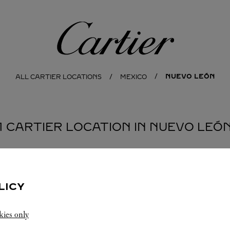
Cartier
NUEVO LEÓN
ALL CARTIER LOCATIONS
MEXICO
1 CARTIER LOCATION IN NUEVO LEÓ
LICY
kies only