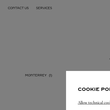
Skip to content
CONTACT US
SERVICES
Return to Nav
MONTERREY
COOKIE PO
Allow technical coo