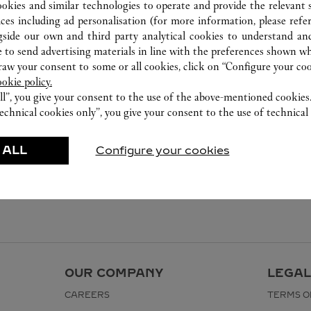
ookies and similar technologies to operate and provide the relevant s
ices including ad personalisation (for more information, please refe
gside our own and third party analytical cookies to understand an
 to send advertising materials in line with the preferences shown wh
w your consent to some or all cookies, click on “Configure your cook
ookie policy.
ll”, you give your consent to the use of the above-mentioned cookies
echnical cookies only”, you give your consent to the use of technical 
 ALL
Configure your cookies
OUR COMPANY
LEGAL
CAREERS
TERMS O