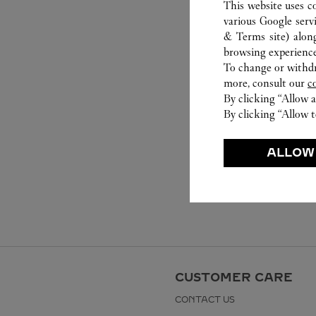
This website uses c
various Google serv
& Terms site
) alon
browsing experience
To change or withdra
more, consult our
c
By clicking “Allow a
By clicking “Allow t
ALLOW
CUSTOMER CARE
CONTACT US