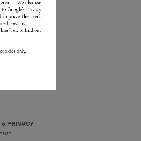
ervices. We also use
r to
Google's Privacy
d improve the user’s
ile browsing.
ies”, or, to find out
.
cookies only.
 & PRIVACY
F USE