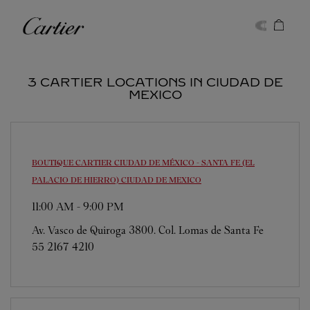
Skip to content
Cartier
Return to Nav
3 CARTIER LOCATIONS IN CIUDAD DE
MEXICO
BOUTIQUE CARTIER CIUDAD DE MÉXICO - SANTA FE (EL
PALACIO DE HIERRO)
CIUDAD DE MEXICO
11:00 AM
-
9:00 PM
Av. Vasco de Quiroga 3800. Col. Lomas de Santa Fe
55 2167 4210