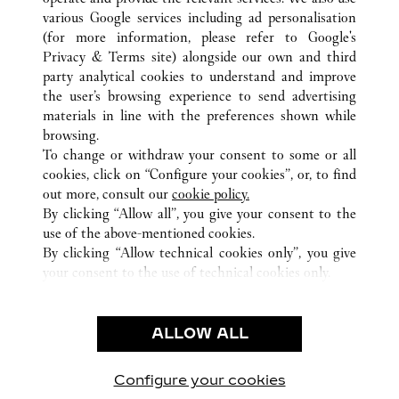
various Google services including ad personalisation
(for more information, please refer to
Google's
ALL CARTIER LOCATIONS
MEXICO
Privacy & Terms site
) alongside our own and third
party analytical cookies to understand and improve
CIUDAD DE MEXICO
CIUDAD DE MÉXICO
the user’s browsing experience to send advertising
materials in line with the preferences shown while
browsing.
CUSTOMER CARE
To change or withdraw your consent to some or all
CONTACT US
cookies, click on “Configure your cookies”, or, to find
FAQ
out more, consult our
cookie policy.
By clicking “Allow all”, you give your consent to the
OUR COMPANY
use of the above-mentioned cookies.
CAREERS
By clicking “Allow technical cookies only”, you give
your consent to the use of technical cookies only.
FIND A BOUTIQUE
LEGAL & PRIVACY
ALLOW ALL
TERMS OF USE
PRIVACY POLICY
CONDITIONS OF SALE
Configure your cookies