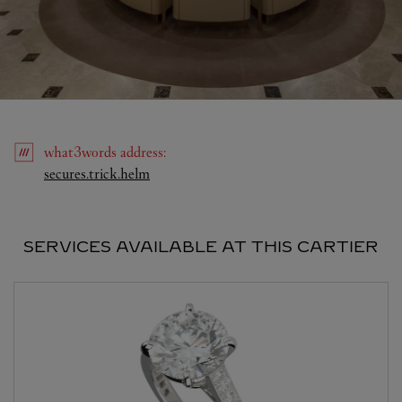
what3words
address
:
Link Opens in New Tab
secures.trick.helm
SERVICES AVAILABLE AT THIS CARTIER