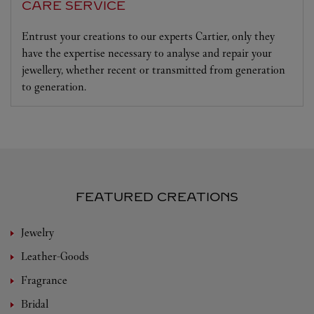
CARE SERVICE
Entrust your creations to our experts Cartier, only they
have the expertise necessary to analyse and repair your
jewellery, whether recent or transmitted from generation
to generation.
FEATURED CREATIONS
Jewelry
Leather-Goods
Fragrance
Bridal