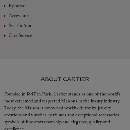
Eyewear
Accessories
Set For You
Care Service
ABOUT CARTIER
Founded in 1847 in Paris, Cartier stands as one of the world’s
most esteemed and respected Maisons in the luxury industry.
Today, the Maison is renowned worldwide for its jewelry
creations and watches, perfumes and exceptional accessories -
symbols of fine craftsmanship and elegance, quality and
excellence.