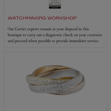
WATCHMAKING WORKSHOP
Our Cartier experts remain at your disposal in this
boutique to carry out a diagnostic check on your creations
and proceed when possible to provide immediate service.