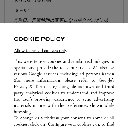
11:00 AM
-
7:00 PM
106-0041
営業日、営業時間は変更になる場合がございま
す。お電話はカルティエカスタマーサービスセン
ターにて専任アンバサダーが承ります。なお、お
COOKIE POLICY
電話での作品のお取置きは承っておりません。
Allow technical cookies only
This website uses cookies and similar technologies to
operate and provide the relevant services. We also use
various Google services including ad personalisation
(for more information, please refer to
Google's
ALL CARTIER LOCATIONS
JAPAN
TOKYO
Privacy & Terms site
) alongside our own and third
party analytical cookies to understand and improve
3-14-1 SHINJUKU
SHINJUKU-KU
the user’s browsing experience to send advertising
materials in line with the preferences shown while
browsing.
CUSTOMER CARE
To change or withdraw your consent to some or all
CONTACT US
cookies, click on “Configure your cookies”, or, to find