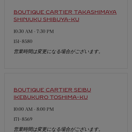
BOUTIQUE CARTIER TAKASHIMAYA
SHINJUKU
SHIBUYA-KU
10:30 AM
-
7:30 PM
151-8580
営業時間は変更になる場合がございます。
BOUTIQUE CARTIER SEIBU
IKEBUKURO
TOSHIMA-KU
10:00 AM
-
8:00 PM
171-8569
営業時間は変更になる場合がございます。