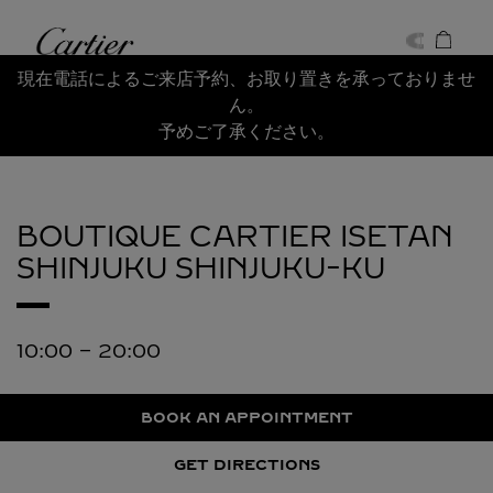
Skip to content
Cartier
Return to Nav
現在電話によるご来店予約、お取り置きを承っておりませ
ん。
予めご了承ください。
BOUTIQUE CARTIER ISETAN
SHINJUKU
SHINJUKU-KU
10:00
-
20:00
BOOK AN APPOINTMENT
GET DIRECTIONS