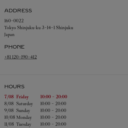
ADDRESS
160-0022
Tokyo
Shinjuku-ku
3-14-1 Shinjuku
Japan
PHONE
+81 120-190-412
HOURS
Day of the Week
Hours
7/08 
Friday
10:00
-
20:00
8/08 
Saturday
10:00
-
20:00
9/08 
Sunday
10:00
-
20:00
10/08 
Monday
10:00
-
20:00
11/08 
Tuesday
10:00
-
20:00