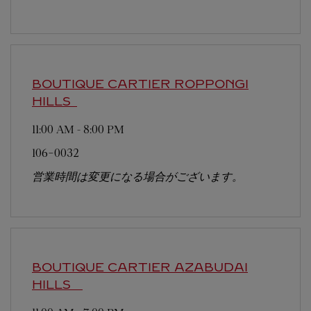
BOUTIQUE CARTIER ROPPONGI
HILLS
11:00 AM
-
8:00 PM
106-0032
営業時間は変更になる場合がございます。
BOUTIQUE CARTIER AZABUDAI
HILLS