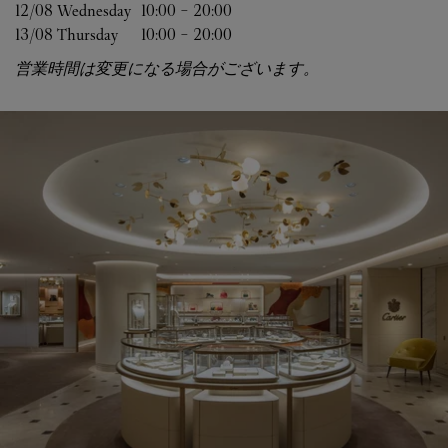
12/08 
Wednesday
10:00
-
20:00
13/08 
Thursday
10:00
-
20:00
営業時間は変更になる場合がございます。