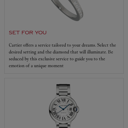
SET FOR YOU
Cartier offers a service tailored to your dreams. Select the
desired setting and the diamond that will illuminate. Be
seduced by this exclusive service to guide you to the
emotion of a unique moment