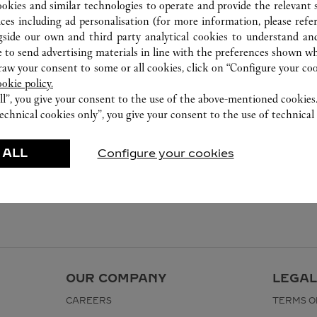
ookies and similar technologies to operate and provide the relevant s
ices including ad personalisation (for more information, please refe
gside our own and third party analytical cookies to understand an
 to send advertising materials in line with the preferences shown wh
w your consent to some or all cookies, click on “Configure your cook
ookie policy.
ll”, you give your consent to the use of the above-mentioned cookies
echnical cookies only”, you give your consent to the use of technical 
 ALL
Configure your cookies
OUR COMPANY
LEGAL
CAREERS
TERMS O