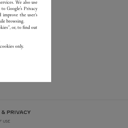
ervices. We also use
r to
Google's Privacy
d improve the user’s
ile browsing.
ies”, or, to find out
.
cookies only.
 & PRIVACY
F USE