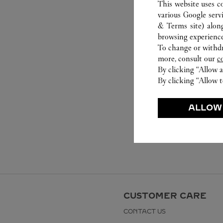
This website uses c
various Google serv
& Terms site
) alon
browsing experience
To change or withdra
more, consult our
c
By clicking “Allow a
By clicking “Allow t
ALLOW
CUSTOMER CARE
CONTACT US