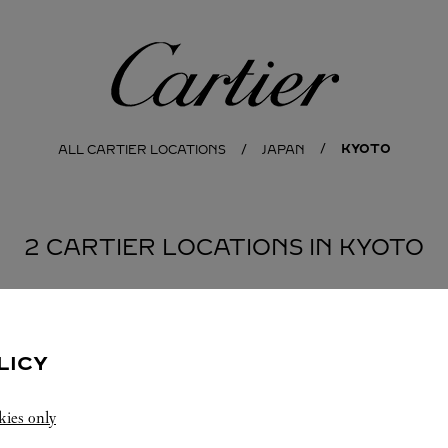
Cartier
KYOTO
ALL CARTIER LOCATIONS
JAPAN
2 CARTIER LOCATIONS IN KYOTO
LICY
kies only