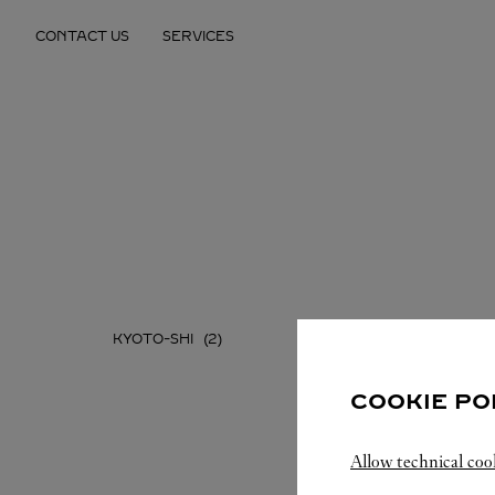
Skip to content
CONTACT US
SERVICES
Return to Nav
KYOTO-SHI
COOKIE PO
Allow technical coo