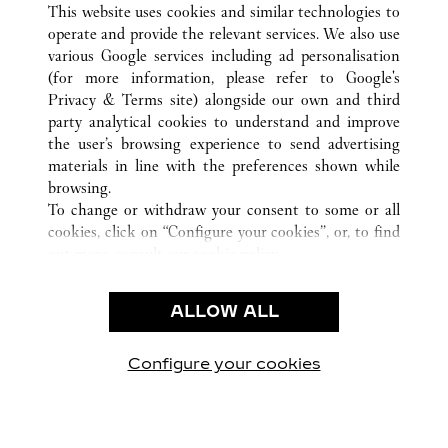
This website uses cookies and similar technologies to
operate and provide the relevant services. We also use
various Google services including ad personalisation
(for more information, please refer to
Google's
CUSTOMER CARE
Privacy & Terms site
) alongside our own and third
party analytical cookies to understand and improve
CONTACT US
the user’s browsing experience to send advertising
FAQ
materials in line with the preferences shown while
OUR COMPANY
browsing.
To change or withdraw your consent to some or all
CAREERS
cookies, click on “Configure your cookies”, or, to find
FIND A BOUTIQUE
out more, consult our
cookie policy.
By clicking “Allow all”, you give your consent to the
LEGAL & PRIVACY
use of the above-mentioned cookies.
ALLOW ALL
TERMS OF USE
By clicking “Allow technical cookies only”, you give
PRIVACY POLICY
your consent to the use of technical cookies only.
CONDITIONS OF SALE
Configure your cookies