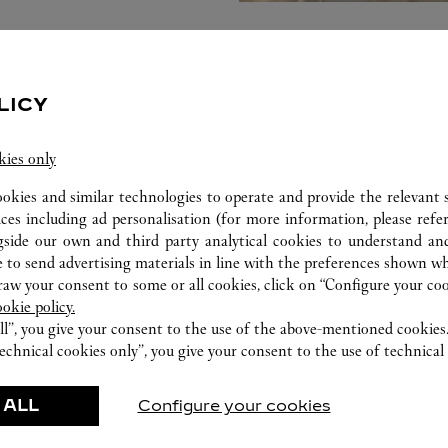
LICY
kies only
ookies and similar technologies to operate and provide the relevant s
ices including ad personalisation (for more information, please refe
gside our own and third party analytical cookies to understand an
 to send advertising materials in line with the preferences shown wh
w your consent to some or all cookies, click on “Configure your cook
ookie policy.
ll”, you give your consent to the use of the above-mentioned cookies
FEATURED CREATIONS
echnical cookies only”, you give your consent to the use of technical 
Watchmaking
Leather-Goods
 ALL
Configure your cookies
ar
Accessories