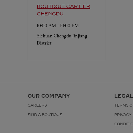
BOUTIQUE CARTIER
CHENGDU
10:00 AM
-
10:00 PM
Sichuan
Chengdu
Jinjiang
District
OUR COMPANY
LEGAL
CAREERS
TERMS O
FIND A BOUTIQUE
PRIVACY 
CONDITI