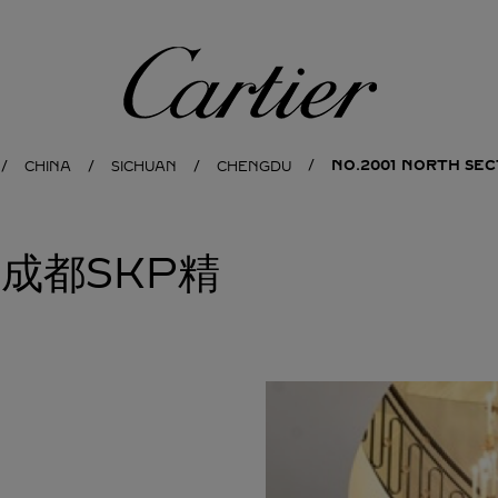
Cartier
NO.2001 NORTH SEC
CHINA
SICHUAN
CHENGDU
亚成都SKP精