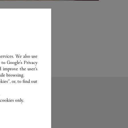
ervices. We also use
r to
Google's Privacy
d improve the user’s
ile browsing.
ies”, or, to find out
.
cookies only.
Fragrance
Set For You