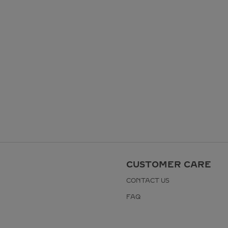
CUSTOMER CARE
CONTACT US
FAQ