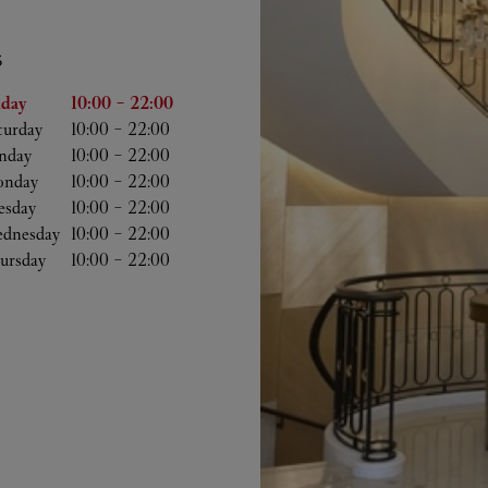
S
he Week
Hours
iday
10:00
-
22:00
turday
10:00
-
22:00
nday
10:00
-
22:00
nday
10:00
-
22:00
esday
10:00
-
22:00
dnesday
10:00
-
22:00
ursday
10:00
-
22:00