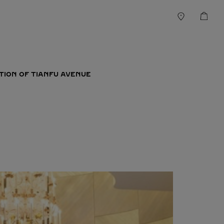
TION OF TIANFU AVENUE