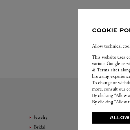
COOKIE PO
Allow technical coo
This website uses c
various Google serv
& Terms site
) alon
browsing experience
To change or withdra
more, consult our
c
By clicking “Allow a
By clicking “Allow t
Jewelry
Fine 
ALLOW
Bridal
Eyewe