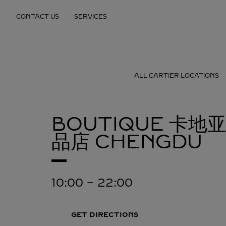
Skip to content
CONTACT US
SERVICES
Return to Nav
ALL CARTIER LOCATIONS
BOUTIQUE 卡地
品店
CHENGDU
10:00
-
22:00
GET DIRECTIONS