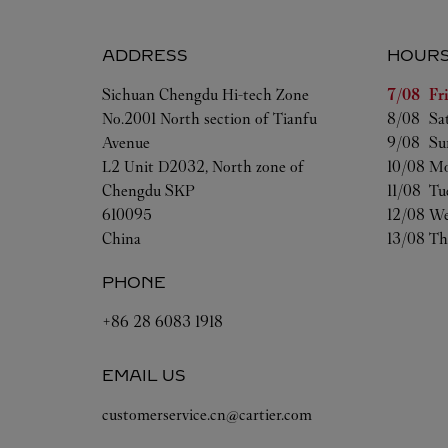
ADDRESS
HOUR
Day of t
Sichuan
Chengdu
Hi-tech Zone
7/08 
Fr
No.2001 North section of Tianfu
8/08 
Sa
Avenue
9/08 
Su
L2 Unit D2032, North zone of
10/08 
Mo
Chengdu SKP
11/08 
Tu
610095
12/08 
We
China
13/08 
Th
PHONE
+86 28 6083 1918
EMAIL US
customerservice.cn@cartier.com