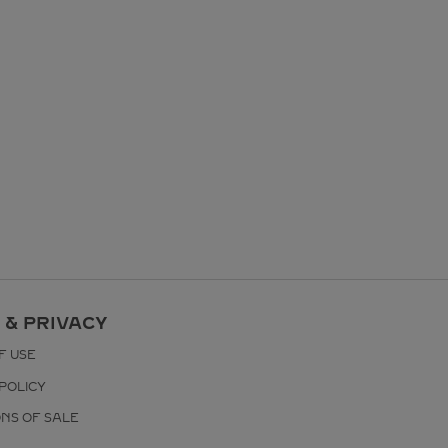
 & PRIVACY
F USE
POLICY
ONS OF SALE