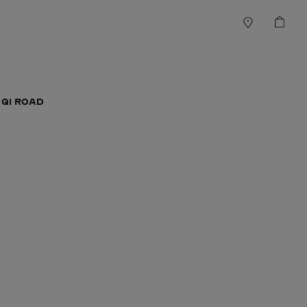
 QI ROAD