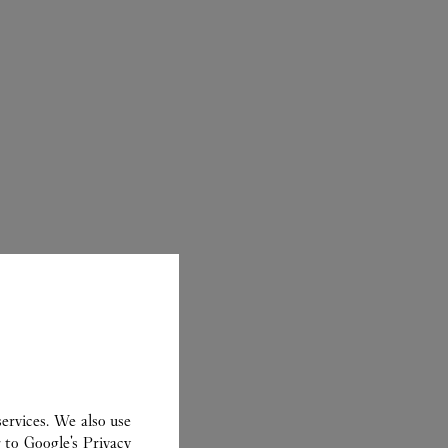
ER
ervices. We also use
r to
Google's Privacy