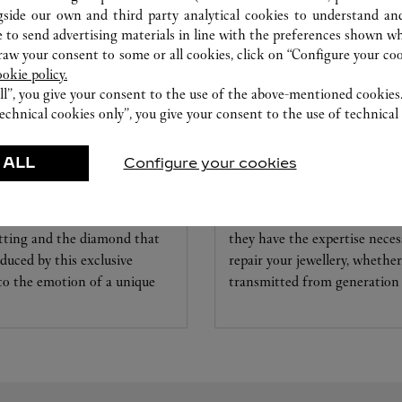
gside our own and third party analytical cookies to understand an
 to send advertising materials in line with the preferences shown wh
w your consent to some or all cookies, click on “Configure your cook
ookie policy.
ll”, you give your consent to the use of the above-mentioned cookies
echnical cookies only”, you give your consent to the use of technical 
 ALL
Configure your cookies
CARE SERVICE
ice tailored to your dreams.
Entrust your creations to our 
etting and the diamond that
they have the expertise neces
educed by this exclusive
repair your jewellery, whether
 to the emotion of a unique
transmitted from generation 