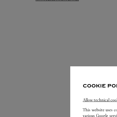
COOKIE PO
S
Allow technical coo
This website uses c
various Google serv