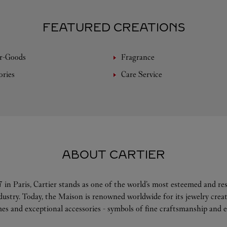
FEATURED CREATIONS
r-Goods
Fragrance
ories
Care Service
ABOUT CARTIER
 in Paris, Cartier stands as one of the world’s most esteemed and r
ndustry. Today, the Maison is renowned worldwide for its jewelry crea
es and exceptional accessories - symbols of fine craftsmanship and e