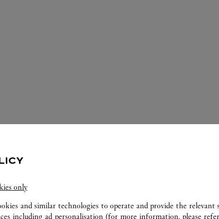
LICY
ERVICES AVAILABLE AT THIS CARTI
kies only
ookies and similar technologies to operate and provide the relevant s
ices including ad personalisation (for more information, please refe