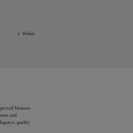
Bridal
espected Maisons
tions and
legance, quality