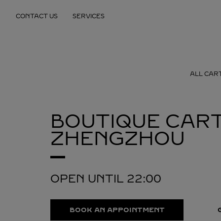
Skip to content
CONTACT US
SERVICES
Return to Nav
ALL CAR
BOUTIQUE CART
ZHENGZHOU
OPEN UNTIL
22:00
BOOK AN APPOINTMENT