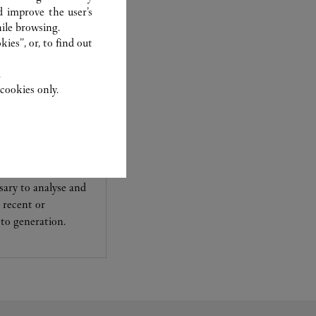
d improve the user’s
ile browsing.
ies”, or, to find out
.
cookies only.
experts Cartier, only
sary to analyse and
 recent or
to generation.