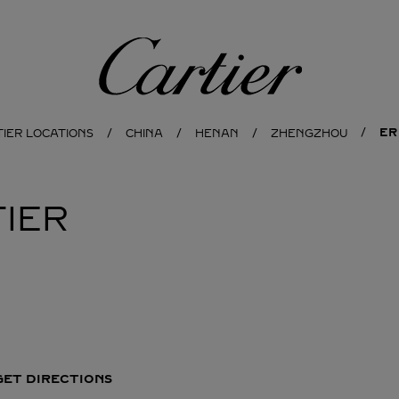
Cartier
ER
TIER LOCATIONS
CHINA
HENAN
ZHENGZHOU
IER
GET DIRECTIONS