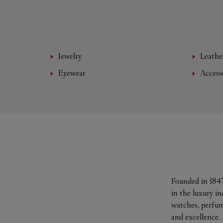
Jewelry
Leathe
Eyewear
Access
Founded in 1847
in the luxury i
watches, perfum
and excellence.