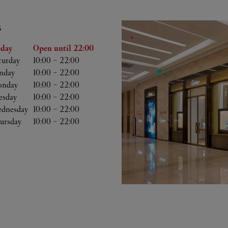
S
he Week
Hours
iday
Open until
22:00
turday
10:00
-
22:00
nday
10:00
-
22:00
nday
10:00
-
22:00
esday
10:00
-
22:00
dnesday
10:00
-
22:00
ursday
10:00
-
22:00
b