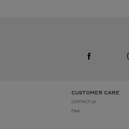
Visit us on Facebook
Link Opens in New Tab
CUSTOMER CARE
CONTACT US
FAQ