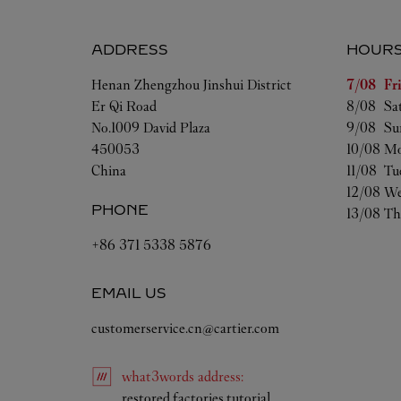
ADDRESS
HOUR
Day of t
Henan
Zhengzhou
Jinshui District
7/08 
Fr
Er Qi Road
8/08 
Sa
No.1009 David Plaza
9/08 
Su
450053
10/08 
Mo
China
11/08 
Tu
12/08 
We
PHONE
13/08 
Th
+86 371 5338 5876
EMAIL US
customerservice.cn@cartier.com
what3words
address
:
Link Opens in New Ta
restored.factories.tutorial