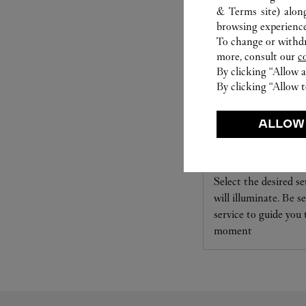
& Terms site
) alon
browsing experience
To change or withdra
more, consult our
c
By clicking “Allow a
By clicking “Allow t
ALLOW
SET FOR YOU
Cartier offers a serv
Select the desired s
will illuminate. Be s
service to guide you
moment