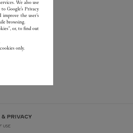
ervices. We also use
r to
Google's Privacy
d improve the user’s
ile browsing.
ies”, or, to find out
.
cookies only.
 & PRIVACY
F USE