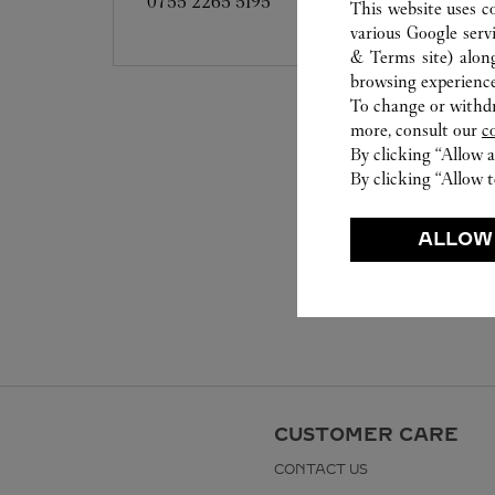
0755 2265 5195
This website uses c
various Google serv
& Terms site
) alon
browsing experience
To change or withdra
more, consult our
c
By clicking “Allow a
By clicking “Allow t
ALLOW
CUSTOMER CARE
CONTACT US