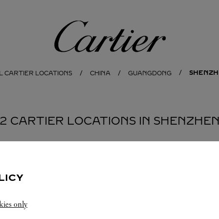
Cartier
SHENZH
L CARTIER LOCATIONS
CHINA
GUANGDONG
2 CARTIER LOCATIONS IN SHENZHE
BOUTIQUE CARTIER
SHENZHEN
LICY
Open until
10:30 PM
kies only
Guangdong
Shenzhen
Nanshan