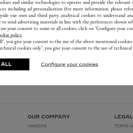
0755 8669 5090
ookies and similar technologies to operate and provide the relevant s
ices including ad personalisation (for more information, please refe
gside our own and third party analytical cookies to understand an
 to send advertising materials in line with the preferences shown wh
w your consent to some or all cookies, click on “Configure your cook
ookie policy.
ll”, you give your consent to the use of the above-mentioned cookies
echnical cookies only”, you give your consent to the use of technical 
 ALL
Configure your cookies
OUR COMPANY
LEGAL
CAREERS
TERMS O