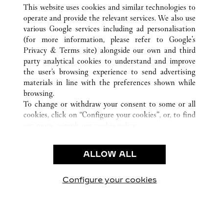
ALL CARTIER LOCATIONS
CHINA
FUJIAN
This website uses cookies and similar technologies to
FUZHOU
operate and provide the relevant services. We also use
various Google services including ad personalisation
(for more information, please refer to
Google's
CUSTOMER CARE
Privacy & Terms site
) alongside our own and third
party analytical cookies to understand and improve
CONTACT US
the user’s browsing experience to send advertising
FAQ
materials in line with the preferences shown while
OUR COMPANY
browsing.
To change or withdraw your consent to some or all
CAREERS
cookies, click on “Configure your cookies”, or, to find
FIND A BOUTIQUE
out more, consult our
cookie policy.
By clicking “Allow all”, you give your consent to the
LEGAL & PRIVACY
use of the above-mentioned cookies.
ALLOW ALL
TERMS OF USE
By clicking “Allow technical cookies only”, you give
PRIVACY POLICY
your consent to the use of technical cookies only.
CONDITIONS OF SALE
Configure your cookies