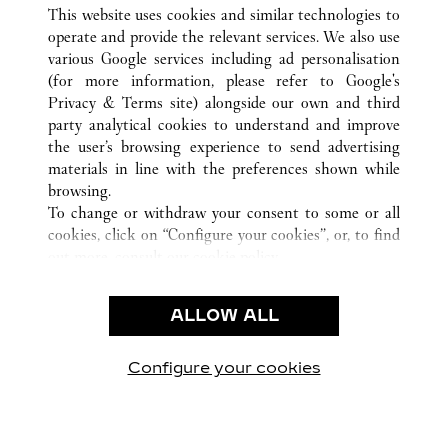
ALL CARTIER LOCATIONS
UNITED STATES
CA
This website uses cookies and similar technologies to
SANTA CLARA
operate and provide the relevant services. We also use
various Google services including ad personalisation
(for more information, please refer to
Google's
CUSTOMER CARE
Privacy & Terms site
) alongside our own and third
party analytical cookies to understand and improve
CONTACT US
the user’s browsing experience to send advertising
FAQ
materials in line with the preferences shown while
OUR COMPANY
browsing.
To change or withdraw your consent to some or all
CAREERS
cookies, click on “Configure your cookies”, or, to find
FIND A BOUTIQUE
out more, consult our
cookie policy.
By clicking “Allow all”, you give your consent to the
LEGAL AREA
use of the above-mentioned cookies.
ALLOW ALL
TERMS OF USE
By clicking “Allow technical cookies only”, you give
PRIVACY POLICY
your consent to the use of technical cookies only.
CONDITIONS OF SALE
Configure your cookies
Visit us on Facebook
Visit us on Twitter
Visit us on Pinterest
Visit us on YouT
Visit us o