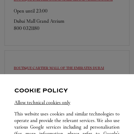
Open until
23:00
Dubai Mall Grand Atrium
800 0321180
BOUTIQUE CARTIER MALL OF THE EMIRATES
DUBAI
Open until
23:00
Sheikh Dama Issa Street
COOKIE POLICY
800 0321180
Allow technical cookies only
This website uses cookies and similar technologies to
operate and provide the relevant services. We also use
various Google services including ad personalisation
(for more information, please refer to
Google's