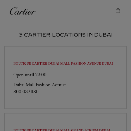
Skip to content
Cartier
Return to Nav
3 CARTIER LOCATIONS IN DUBAI
BOUTIQUE CARTIER DUBAI MALL FASHION AVENUE
DUBAI
Open until
23:00
Dubai Mall Fashion Avenue
800 0321180
BOUTIQUE CARTIER DUBAI MALL GRAND ATRIUM
DUBAI