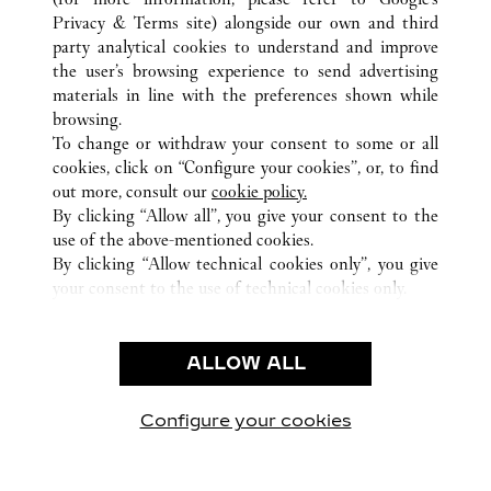
ALL CARTIER LOCATIONS
UNITED ARAB EMIRATES
Privacy & Terms site
) alongside our own and third
party analytical cookies to understand and improve
DUBAI
DUBAI
the user’s browsing experience to send advertising
materials in line with the preferences shown while
browsing.
CUSTOMER CARE
To change or withdraw your consent to some or all
CONTACT US
cookies, click on “Configure your cookies”, or, to find
FAQ
out more, consult our
cookie policy.
By clicking “Allow all”, you give your consent to the
OUR COMPANY
use of the above-mentioned cookies.
CAREERS
By clicking “Allow technical cookies only”, you give
your consent to the use of technical cookies only.
FIND A BOUTIQUE
LEGAL AREA
ALLOW ALL
TERMS OF USE
PRIVACY POLICY
CONDITIONS OF SALE
Configure your cookies
Visit us on Facebook
Visit us on Twitter
Visit us on Pinterest
Visit us on YouT
Visit us o