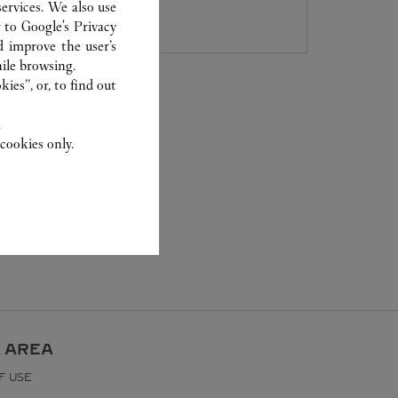
800 891 2020
ervices. We also use
r to
Google's Privacy
d improve the user’s
ile browsing.
ies”, or, to find out
.
cookies only.
 AREA
F USE