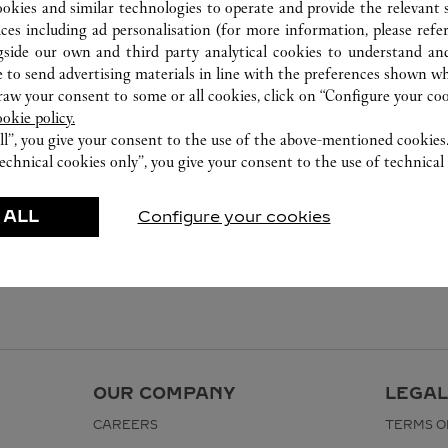
800 891 2020
ookies and similar technologies to operate and provide the relevant s
ices including ad personalisation (for more information, please refe
gside our own and third party analytical cookies to understand an
 to send advertising materials in line with the preferences shown wh
w your consent to some or all cookies, click on “Configure your cook
ookie policy.
ll”, you give your consent to the use of the above-mentioned cookies
echnical cookies only”, you give your consent to the use of technical 
 ALL
Configure your cookies
OUR COMPANY
LEGAL
CAREERS
TERMS O