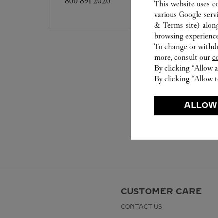
800 891 2020
This website uses c
various Google serv
& Terms site
) alon
browsing experience
To change or withdra
more, consult our
c
By clicking “Allow a
By clicking “Allow t
ALLOW
CUSTOMER CARE
CONTACT US