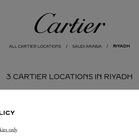
Cartier
RIYADH
ALL CARTIER LOCATIONS
SAUDI ARABIA
3 CARTIER LOCATIONS IN RIYADH
BOUTIQUE CARTIER KINGDOM CENTER
RIYADH
LICY
Open until
22:30
kies only
Kingdom Center