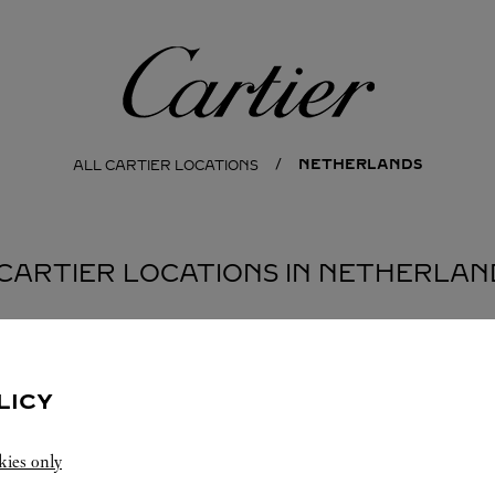
Cartier
NETHERLANDS
ALL CARTIER LOCATIONS
 CARTIER LOCATIONS IN NETHERLAN
LICY
kies only