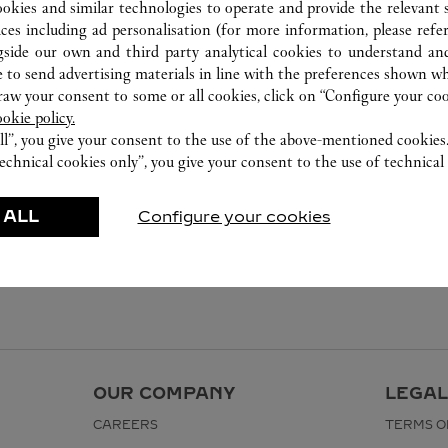
ookies and similar technologies to operate and provide the relevant s
ices including ad personalisation (for more information, please refe
gside our own and third party analytical cookies to understand an
 to send advertising materials in line with the preferences shown wh
w your consent to some or all cookies, click on “Configure your cook
ookie policy.
ll”, you give your consent to the use of the above-mentioned cookies
echnical cookies only”, you give your consent to the use of technical 
 ALL
Configure your cookies
OUR COMPANY
LEGAL
CAREERS
TERMS O