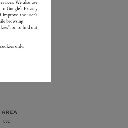
ervices. We also use
r to
Google's Privacy
d improve the user’s
ile browsing.
ies”, or, to find out
.
cookies only.
 AREA
F USE