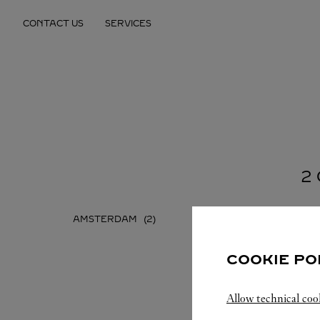
Skip to content
CONTACT US
SERVICES
Return to Nav
2
AMSTERDAM
COOKIE PO
Allow technical coo