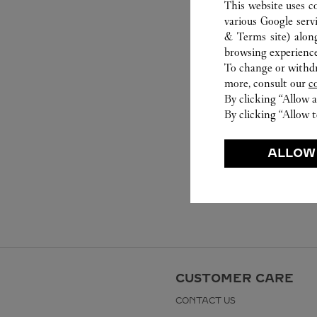
This website uses c
various Google serv
& Terms site
) alon
browsing experience
To change or withdra
more, consult our
c
By clicking “Allow a
By clicking “Allow t
ALLOW
CUSTOMER CARE
CONTACT US