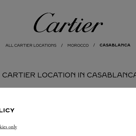
Cartier
CASABLANCA
ALL CARTIER LOCATIONS
MOROCCO
1 CARTIER LOCATION IN CASABLANC
LICY
kies only