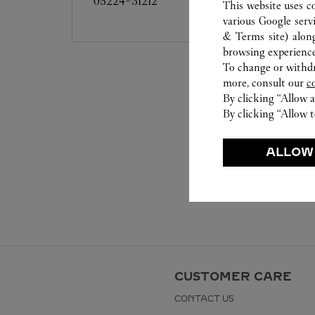
05224-31212
This website uses c
various Google serv
& Terms site
) alon
browsing experience
To change or withdra
more, consult our
c
By clicking “Allow a
By clicking “Allow t
ALLOW
CUSTOMER CARE
CONTACT US