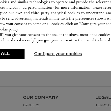
ookies and similar technologies to operate and provide the relevant s
ices including ad personalisation (for more information, please refe
gside our own and third party analytical cookies to understand an
 to send advertising materials in line with the preferences shown wh
w your consent to some or all cookies, click on “Configure your cook
ookie policy.
ll”, you give your consent to the use of the above-mentioned cookies
echnical cookies only”, you give your consent to the use of technical 
 ALL
Configure your cookies
OUR COMPANY
LEGAL
CAREERS
TERMS O