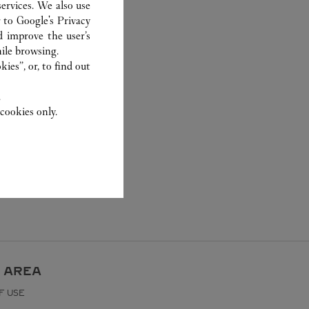
ervices. We also use
r to
Google's Privacy
d improve the user’s
ile browsing.
ies”, or, to find out
.
cookies only.
 AREA
F USE