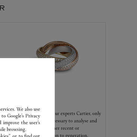
ER
CARE SERVICE
ervices. We also use
Entrust your creations to our experts Cartier, only
r to
Google's Privacy
they have the expertise necessary to analyse and
d improve the user’s
repair your jewellery, whether recent or
ile browsing.
transmitted from generation to generation.
ies”, or, to find out