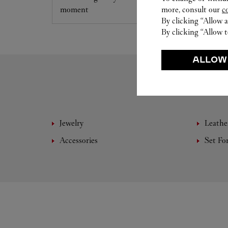
moment
more, consult our
c
By clicking “Allow a
By clicking “Allow t
ALLOW
Jewelry
Leathe
Accessories
Set Fo