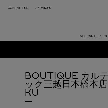
Skip to content
CONTACT US
SERVICES
Return to Nav
ALL CARTIER LO
BOUTIQUE カ
ック三越日本橋本店
KU