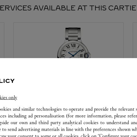
ERVICES AVAILABLE AT THIS CARTI
LICY
kies only
WATCHMAKING WORKSHOP
ookies and similar technologies to operate and provide the relevant s
Our Cartier experts remain at your disposal in this
ices including ad personalisation (for more information, please refe
boutique to carry out a diagnostic check on your
gside our own and third party analytical cookies to understand an
creations and proceed where possible to provide
 to send advertising materials in line with the preferences shown wh
immediate service.
w your consent to some or all cookies, click on “Configure your cook