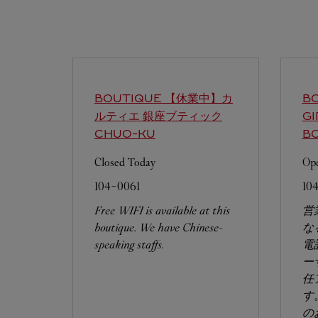
BOUTIQUE 【休業中】カ
BO
ルティエ 銀座ブティック
G
CHUO-KU
B
Closed Today
Ope
104-0061
10
Free WIFI is available at this
営
boutique. We have Chinese-
な
speaking staffs.
電
ー
任
す
の