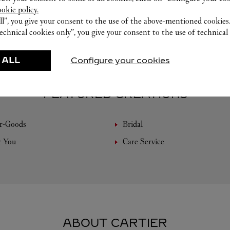
ookie policy.
ll”, you give your consent to the use of the above-mentioned cookies
echnical cookies only”, you give your consent to the use of technical 
 ALL
Configure your cookies
FEATURED CREATIONS
r-Goods
Bridal
r You
Care Service
ABOUT CARTIER