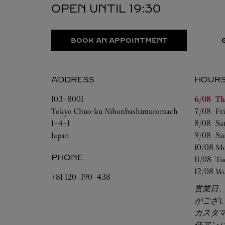
OPEN UNTIL
19:30
BOOK AN APPOINTMENT
ADDRESS
HOUR
Day of t
103-8001
6/08 
Th
Tokyo
Chuo-ku
Nihonbashimuromach
7/08 
Fr
1-4-1
8/08 
Sa
Japan
9/08 
Su
10/08 
Mo
PHONE
11/08 
Tu
12/08 
We
+81 120-190-438
営業日
がござ
カスタ
任アン