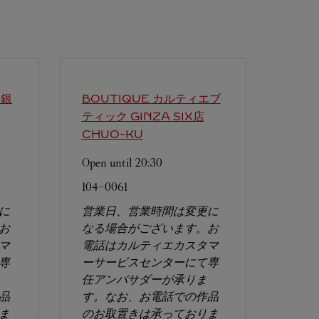
エ銀
BOUTIQUE カルティエブ
ティック GINZA SIX店
CHUO-KU
Open until
20:30
104-0061
に
営業日、営業時間は変更に
お
なる場合がございます。お
マ
電話はカルティエカスタマ
専
ーサービスセンターにて専
任アンバサダーが承りま
品
す。なお、お電話での作品
ま
のお取置きは承っておりま