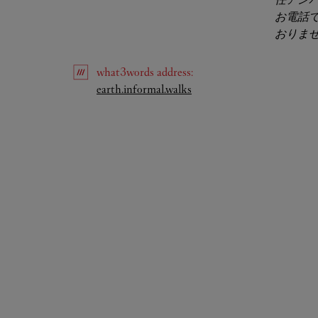
お電話
おりま
what3words
address
:
Link Opens in New Tab
earth.informal.walks