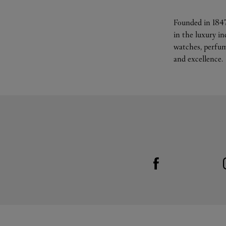
Founded in 1847
in the luxury i
watches, perfum
and excellence.
Visit us on Facebook
Link Opens in New Tab