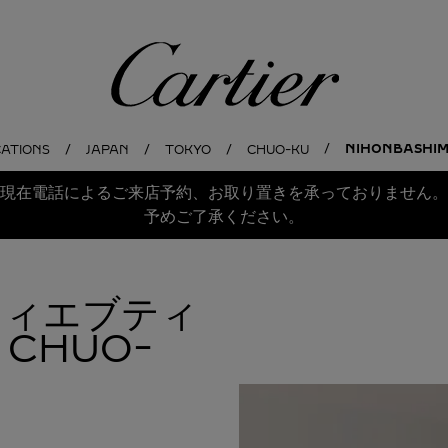
Cartier
NIHONBASHIM
CATIONS
JAPAN
TOKYO
CHUO-KU
現在電話によるご来店予約、お取り置きを承っておりません。
予めご了承ください。
ルティエブティ
CHUO-