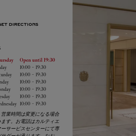
GET DIRECTIONS
S
he Week
Hours
ursday
Open until
19:30
iday
10:00
-
19:30
turday
10:00
-
19:30
nday
10:00
-
19:30
nday
10:00
-
19:30
esday
10:00
-
19:30
dnesday
10:00
-
19:30
、営業時間は変更になる場合
います。お電話はカルティエ
マーサービスセンターにて専
バサダーが承ります。なお、