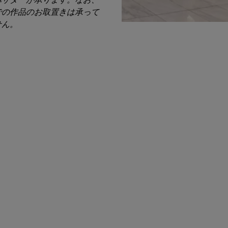
での作品のお取置きは承って
せん。