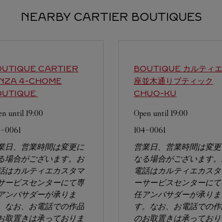
NEARBY CARTIER BOUTIQUES
UTIQUE CARTIER
BOUTIQUE カルティ
INZA 4-CHOME
座並木通りブティック
OUTIQUE
CHUO-KU
n until
19:00
Open until
19:00
4-0061
104-0061
業日、営業時間は変更に
営業日、営業時間は変更
る場合がございます。お
なる場合がございます。
話はカルティエカスタマ
電話はカルティエカスタ
サービスセンターにて専
ーサービスセンターにて
アンバサダーが承りま
任アンバサダーが承りま
。なお、お電話での作品
す。なお、お電話での作
お取置きは承っておりま
のお取置きは承っており