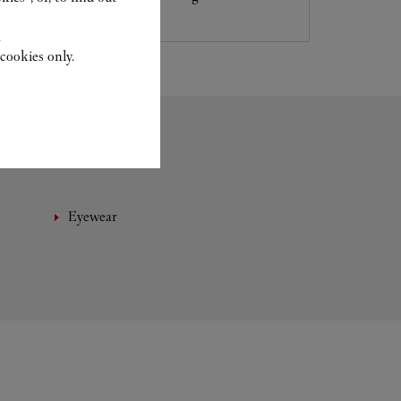
.
cookies only.
Eyewear