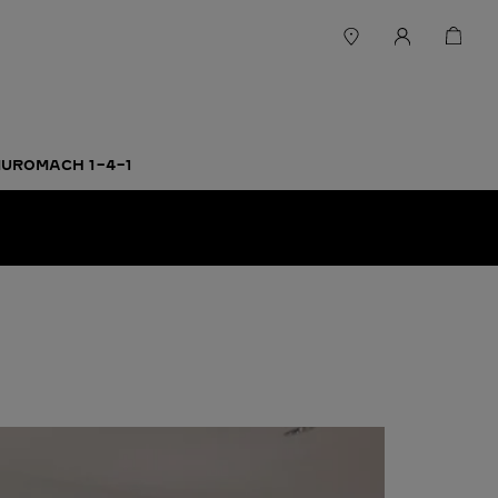
UROMACH 1-4-1