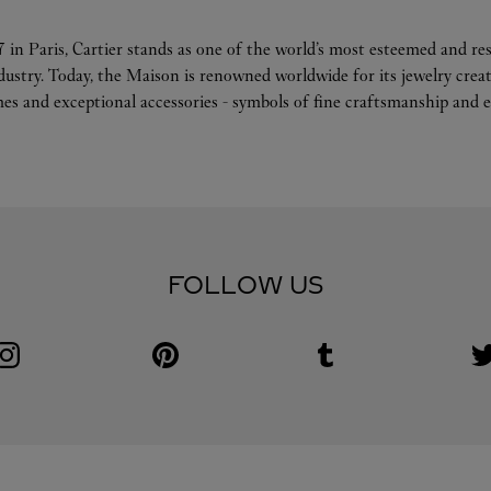
 in Paris, Cartier stands as one of the world’s most esteemed and r
ndustry. Today, the Maison is renowned worldwide for its jewelry crea
es and exceptional accessories - symbols of fine craftsmanship and e
FOLLOW US
Visit us on Instagram
Link Opens in New Tab
Visit us on Pinterest
Link Opens in New Tab
Visit us on Tumblr
Link Opens in New Tab
V
L