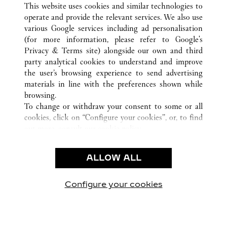
This website uses cookies and similar technologies to
operate and provide the relevant services. We also use
various Google services including ad personalisation
(for more information, please refer to
Google's
CUSTOMER CARE
Privacy & Terms site
) alongside our own and third
party analytical cookies to understand and improve
CONTACT US
the user’s browsing experience to send advertising
FAQ
materials in line with the preferences shown while
OUR COMPANY
browsing.
To change or withdraw your consent to some or all
CAREERS
cookies, click on “Configure your cookies”, or, to find
FIND A BOUTIQUE
out more, consult our
cookie policy.
By clicking “Allow all”, you give your consent to the
LEGAL AREA
use of the above-mentioned cookies.
ALLOW ALL
TERMS OF USE
By clicking “Allow technical cookies only”, you give
PRIVACY POLICY
your consent to the use of technical cookies only.
CONDITIONS OF SALE
Configure your cookies
Visit us on Facebook
Visit us on Twitter
Visit us on Pinterest
Visit us on YouT
Visit us o