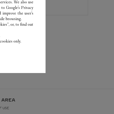
8105 5008
ervices. We also use
r to
Google's Privacy
d improve the user’s
ile browsing.
ies”, or, to find out
.
cookies only.
 AREA
F USE