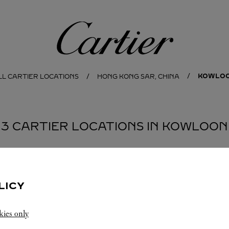
Cartier
KOWLO
LL CARTIER LOCATIONS
HONG KONG SAR, CHINA
3 CARTIER LOCATIONS IN KOWLOON
BOUTIQUE CARTIER
PEKING ROAD
LICY
11:00
-
21:00
kies only
1 Peking Road