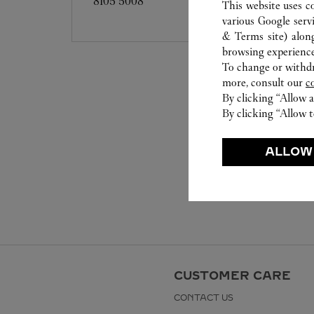
8105 5008
This website uses c
various Google serv
& Terms site
) alon
browsing experience
To change or withdra
more, consult our
c
By clicking “Allow a
By clicking “Allow t
ALLOW
CUSTOMER CARE
CONTACT US