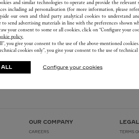
8105 5008
ookies and similar technologies to operate and provide the relevant s
ices including ad personalisation (for more information, please refe
gside our own and third party analytical cookies to understand an
 to send advertising materials in line with the preferences shown wh
w your consent to some or all cookies, click on “Configure your cook
ookie policy.
ll”, you give your consent to the use of the above-mentioned cookies
echnical cookies only”, you give your consent to the use of technical 
 ALL
Configure your cookies
OUR COMPANY
LEGAL
CAREERS
TERMS O