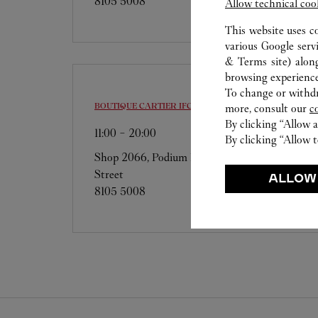
8105 5008
Allow technical coo
This website uses c
various Google serv
& Terms site
) alon
browsing experience
To change or withdra
BOUTIQUE CARTIER
IFC
more, consult our
c
By clicking “Allow a
11:00
-
20:00
By clicking “Allow t
Shop 2066, Podium Level Two, 8 Finance
Street
ALLOW
8105 5008