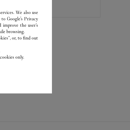
8105 5008
ervices. We also use
r to
Google's Privacy
d improve the user’s
ile browsing.
ies”, or, to find out
.
cookies only.