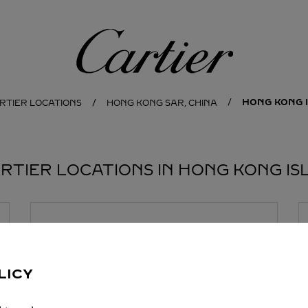
Cartier
HONG KONG 
RTIER LOCATIONS
HONG KONG SAR, CHINA
ARTIER LOCATIONS IN HONG KONG IS
BOUTIQUE CARTIER
LEE GARDEN FIVE
11:00
-
20:00
LICY
18 Hysan Avenue