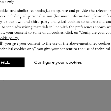
8105 5008
kies only
ookies and similar technologies to operate and provide the relevant s
ices including ad personalisation (for more information, please refe
gside our own and third party analytical cookies to understand an
 to send advertising materials in line with the preferences shown wh
w your consent to some or all cookies, click on “Configure your cook
ookie policy.
ll”, you give your consent to the use of the above-mentioned cookies
echnical cookies only”, you give your consent to the use of technical 
 ALL
Configure your cookies