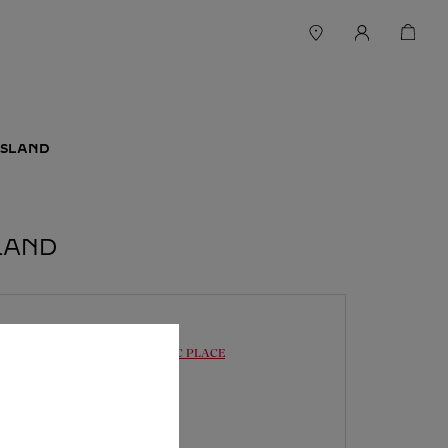
ISLAND
LAND
BOUTIQUE CARTIER
PACIFIC PLACE
10:30
-
19:30
88 Queensway