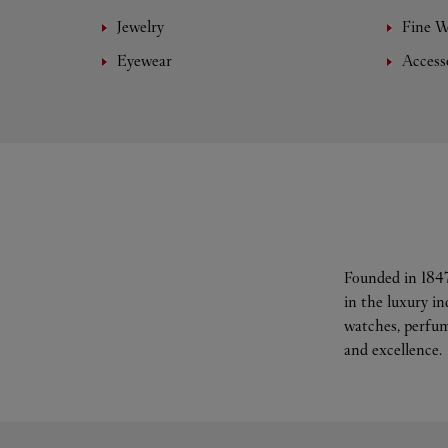
Jewelry
Fine 
Eyewear
Access
Founded in 1847
in the luxury i
watches, perfum
and excellence.