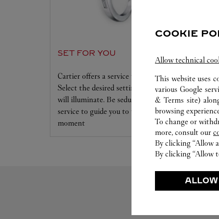
COOKIE PO
SET FOR YOU
Allow technical coo
Cartier offers a service tailored to your dreams.
This website uses c
Select the desired setting and the diamond that
various Google serv
will illuminate. Be seduced by this exclusive
& Terms site
) alon
browsing experience
service to guide you to the emotion of a unique
To change or withdra
moment
more, consult our
c
By clicking “Allow a
By clicking “Allow t
ALLOW