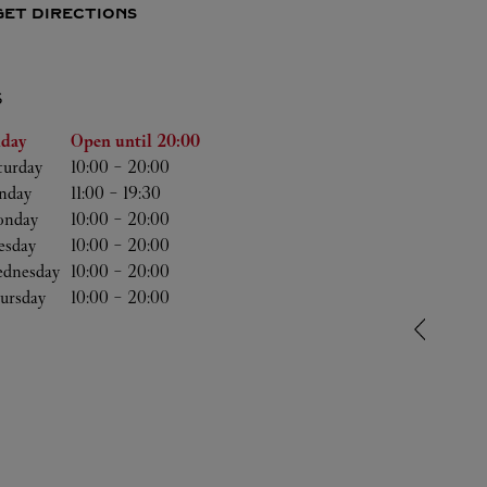
GET DIRECTIONS
S
he Week
Hours
iday
Open until
20:00
turday
10:00
-
20:00
nday
11:00
-
19:30
nday
10:00
-
20:00
esday
10:00
-
20:00
dnesday
10:00
-
20:00
ursday
10:00
-
20:00