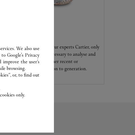
CARE SERVICE
Entrust your creations to our experts Cartier, only
ervices. We also use
they have the expertise necessary to analyse and
r to
Google's Privacy
repair your jewellery, whether recent or
d improve the user’s
ile browsing.
transmitted from generation to generation.
ies”, or, to find out
.
cookies only.