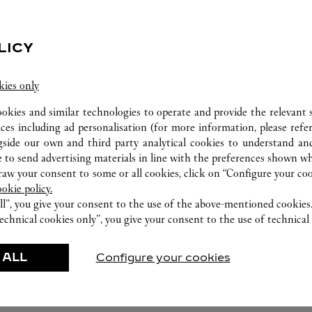
LICY
WATCHMAKING WORKSHOP
kies only
Our Cartier experts remain at your disposal in this
ookies and similar technologies to operate and provide the relevant s
boutique to carry out a diagnostic check on your
ices including ad personalisation (for more information, please refe
creations and proceed where possible to provide
gside our own and third party analytical cookies to understand an
 to send advertising materials in line with the preferences shown wh
immediate service.
w your consent to some or all cookies, click on “Configure your cook
ookie policy.
ll”, you give your consent to the use of the above-mentioned cookies
echnical cookies only”, you give your consent to the use of technical 
 ALL
Configure your cookies
FEATURED CREATIONS