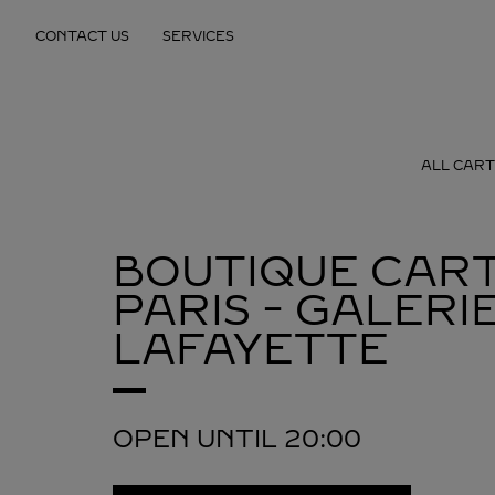
Skip to content
CONTACT US
SERVICES
Return to Nav
ALL CART
BOUTIQUE CART
PARIS - GALERI
LAFAYETTE
OPEN UNTIL
20:00