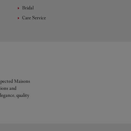
Bridal
Care Service
espected Maisons
tions and
legance, quality