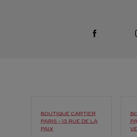
Visit us on Facebook
Link Opens in New Tab
BOUTIQUE CARTIER
BO
PARIS - 13 RUE DE LA
PA
PAIX
V