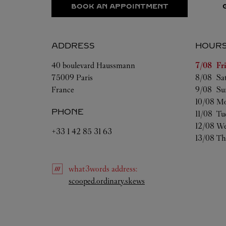
BOOK AN APPOINTMENT
ADDRESS
HOUR
Day of t
40 boulevard Haussmann
7/08 
Fr
75009
Paris
8/08 
Sa
France
9/08 
Su
10/08 
Mo
PHONE
11/08 
Tu
12/08 
We
+33 1 42 85 31 63
13/08 
Th
what3words
address
:
Link Opens in New Tab
scooped.ordinary.skews