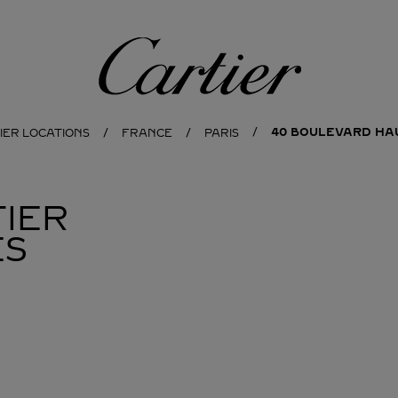
Cartier
40 BOULEVARD H
IER LOCATIONS
FRANCE
PARIS
IER
ES