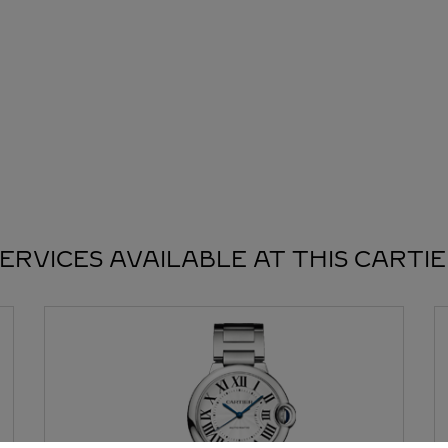
ERVICES AVAILABLE AT THIS CARTI