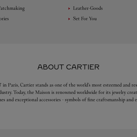
Watchmaking
Leather-Goods
ories
Set For You
ABOUT CARTIER
 in Paris, Cartier stands as one of the world’s most esteemed and r
ndustry. Today, the Maison is renowned worldwide for its jewelry crea
es and exceptional accessories - symbols of fine craftsmanship and e