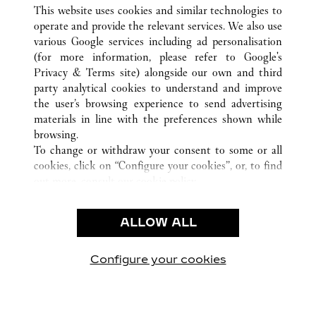
ALL CARTIER LOCATIONS
CHINA
LIAONING
This website uses cookies and similar technologies to
DALIAN
operate and provide the relevant services. We also use
various Google services including ad personalisation
(for more information, please refer to
Google's
CUSTOMER CARE
Privacy & Terms site
) alongside our own and third
party analytical cookies to understand and improve
CONTACT US
the user’s browsing experience to send advertising
FAQ
materials in line with the preferences shown while
OUR COMPANY
browsing.
To change or withdraw your consent to some or all
CAREERS
cookies, click on “Configure your cookies”, or, to find
FIND A BOUTIQUE
out more, consult our
cookie policy.
By clicking “Allow all”, you give your consent to the
LEGAL AREA
use of the above-mentioned cookies.
ALLOW ALL
TERMS OF USE
By clicking “Allow technical cookies only”, you give
PRIVACY POLICY
your consent to the use of technical cookies only.
CONDITIONS OF SALE
Configure your cookies
Visit us on Facebook
Visit us on Twitter
Visit us on Pinterest
Visit us on YouT
Visit us o